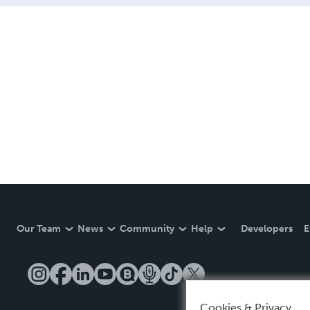
Our Team
News
Community
Help
Developers
E
Cookies & Privacy