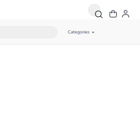
Categories