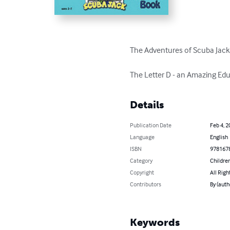
The Adventures of Scuba Jack
The Letter D - an Amazing Edu
Details
Publication Date
Feb 4, 2
Language
English
ISBN
978167
Category
Children
Copyright
All Righ
Contributors
By (auth
Keywords