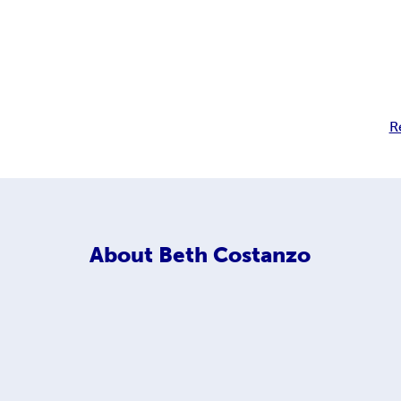
R
About
Beth Costanzo