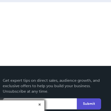
Get expert tips on direct sales, audience growth, and
exclusive offers to help you build your business.
Unsubscribe at any time.
Submit