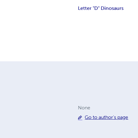
Letter "D" Dinosaurs
None
Go to author's page