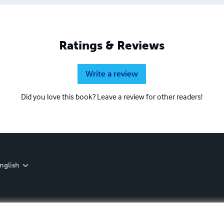
Ratings & Reviews
Write a review
Did you love this book? Leave a review for other readers!
nglish