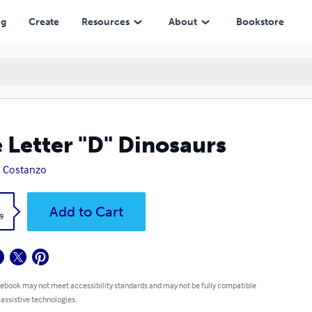
ng
Create
Resources
About
Bookstore
 Letter "D" Dinosaurs
 Costanzo
k
Add to Cart
9
 ebook may not meet accessibility standards and may not be fully compatible
 assistive technologies.