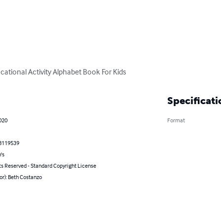


cational Activity Alphabet Book For Kids
Specificati
020
Format
8119539
's
ts Reserved - Standard Copyright License
or): Beth Costanzo