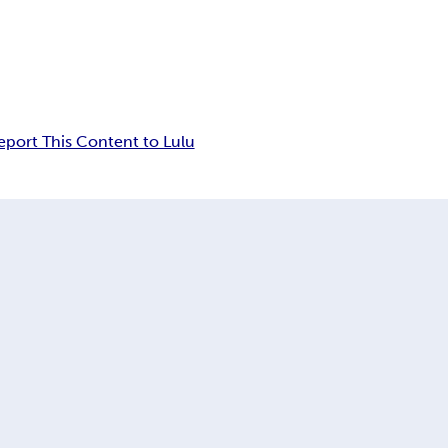
eport This Content to Lulu