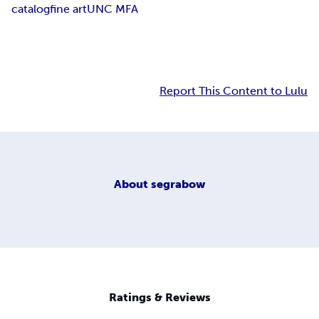
catalog
fine art
UNC MFA
Report This Content to Lulu
About
segrabow
Ratings & Reviews