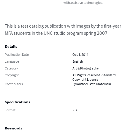
with assistive technologies.
This is a test catalog publication with images by the first-year 
MFA students in the UNC studio program spring 2007
Details
Publication Date
Oct 1, 2011
Language
English
Category
Art & Photography
Copyright
All Rights Reserved - Standard
Copyright License
Contributors
By (author): Beth Grabowski
Specifications
Format
PDF
Keywords