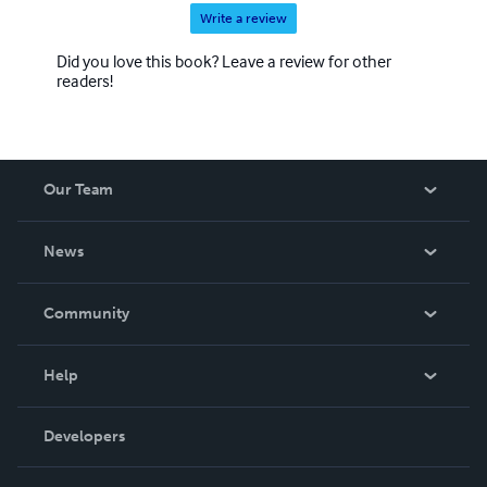
Write a review
Did you love this book? Leave a review for other
readers!
Our Team
About Us
News
Careers
In The News
Community
Events
Blog
Help
Videos
Order Lookup
Developers
Podcast
Knowledge Base