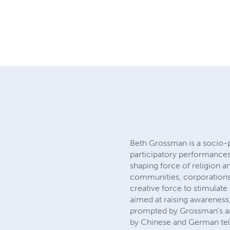
Beth Grossman is a socio-po
participatory performances 
shaping force of religion a
communities, corporations,
creative force to stimulat
aimed at raising awareness
prompted by Grossman’s art
by Chinese and German tele