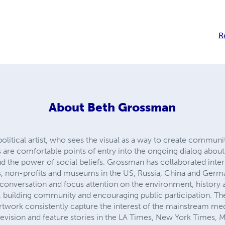
R
About
Beth Grossman
litical artist, who sees the visual as a way to create communit
are comfortable points of entry into the ongoing dialog about ‘c
nd the power of social beliefs. Grossman has collaborated intern
 non-profits and museums in the US, Russia, China and German
e conversation and focus attention on the environment, history
, building community and encouraging public participation. Th
work consistently capture the interest of the mainstream med
vision and feature stories in the LA Times, New York Times, 