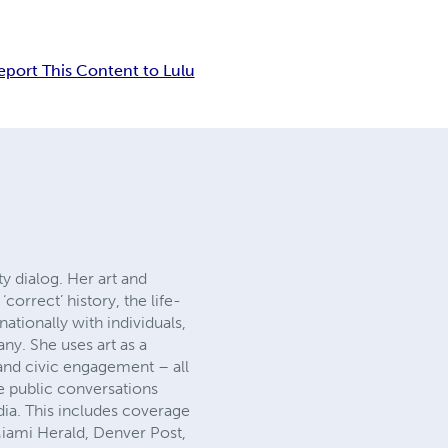
eport This Content to Lulu
y dialog. Her art and
orrect’ history, the life-
ationally with individuals,
y. She uses art as a
 and civic engagement – all
e public conversations
ia. This includes coverage
Miami Herald, Denver Post,