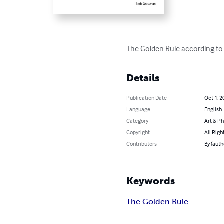
The Golden Rule according to 1
Details
Publication Date
Oct 1, 2
Language
English
Category
Art & P
Copyright
All Righ
Contributors
By (auth
Keywords
The Golden Rule