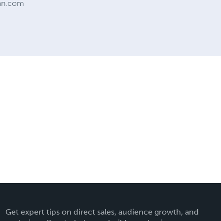
man.com
Get expert tips on direct sales, audience growth, and