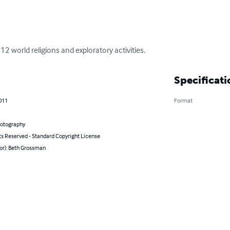
2 world religions and exploratory activities.
Specificati
011
Format
hotography
ts Reserved - Standard Copyright License
or): Beth Grossman