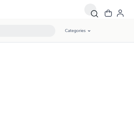
Categories