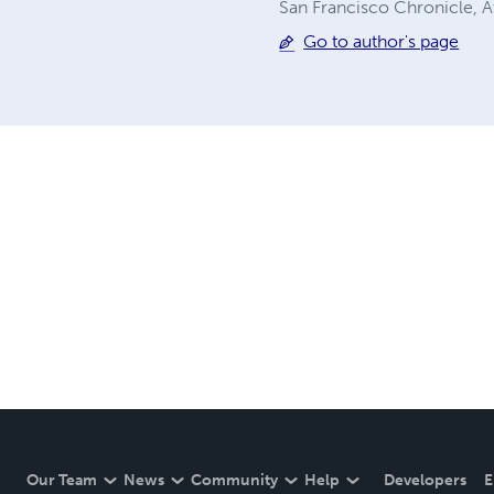
San Francisco Chronicle,
Go to author's page
Our Team
News
Community
Help
Developers
E