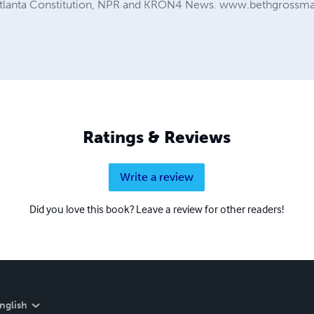
 Atlanta Constitution, NPR and KRON4 News. www.bethgross
Ratings & Reviews
Write a review
Did you love this book? Leave a review for other readers!
nglish