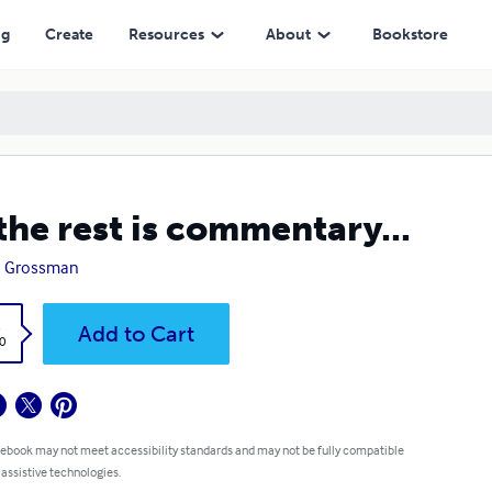
ng
Create
Resources
About
Bookstore
 the rest is commentary...
h Grossman
k
Add to Cart
0
 ebook may not meet accessibility standards and may not be fully compatible
 assistive technologies.