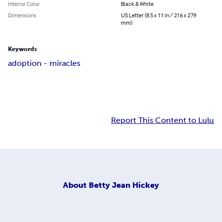
Interior Color
Black & White
Dimensions
US Letter (8.5 x 11 in / 216 x 279
mm)
Keywords
adoption - miracles
Report This Content to Lulu
About
Betty Jean Hickey