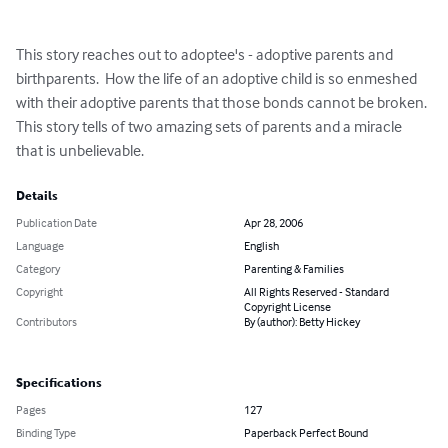
This story reaches out to adoptee's - adoptive parents and 
birthparents.  How the life of an adoptive child is so enmeshed 
with their adoptive parents that those bonds cannot be broken.

This story tells of two amazing sets of parents and a miracle 
that is unbelievable.
Details
Publication Date
Apr 28, 2006
Language
English
Category
Parenting & Families
Copyright
All Rights Reserved - Standard
Copyright License
Contributors
By (author): Betty Hickey
Specifications
Pages
127
Binding Type
Paperback Perfect Bound