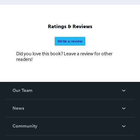
Ratings & Reviews
Write a review
Did you love this book? Leave a review for other
readers!
Our Team
About Us
News
Careers
In The News
Community
Events