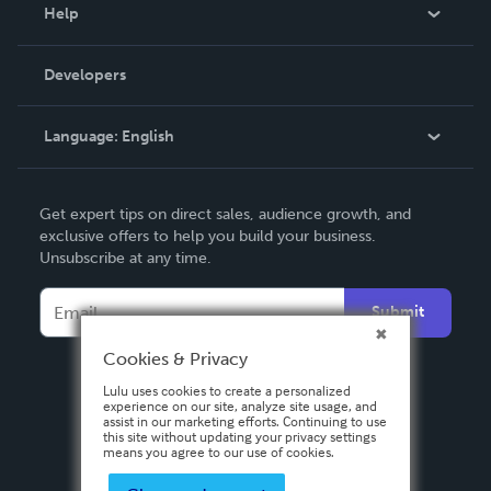
Blog
Help
Videos
Order Lookup
Developers
Podcast
Knowledge Base
Language:
English
Contact Support
English
Get expert tips on direct sales, audience growth, and
Deutsch
exclusive offers to help you build your business.
Unsubscribe at any time.
Français
Italiano
Submit
Español
Cookies & Privacy
Lulu uses cookies to create a personalized
experience on our site, analyze site usage, and
assist in our marketing efforts. Continuing to use
this site without updating your privacy settings
means you agree to our use of cookies.