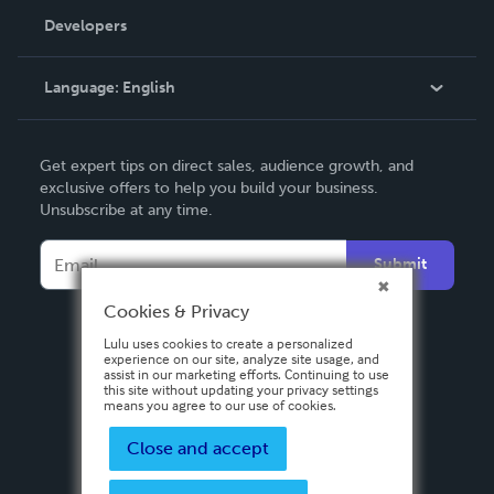
Order Lookup
Developers
Podcast
Knowledge Base
Language:
English
Contact Support
English
Get expert tips on direct sales, audience growth, and
Deutsch
exclusive offers to help you build your business.
Unsubscribe at any time.
Français
Italiano
Submit
Español
Cookies & Privacy
Lulu uses cookies to create a personalized
experience on our site, analyze site usage, and
assist in our marketing efforts. Continuing to use
this site without updating your privacy settings
means you agree to our use of cookies.
Close and accept