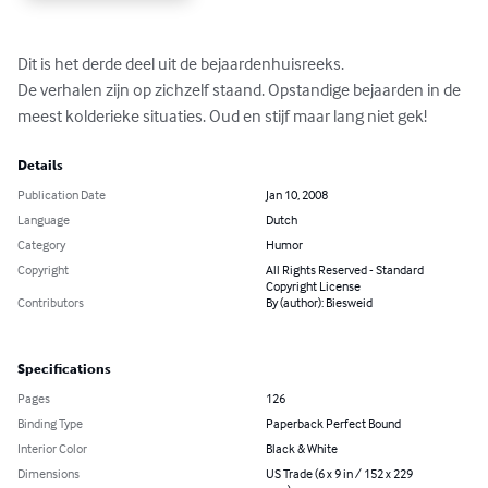
Dit is het derde deel uit de bejaardenhuisreeks.

De verhalen zijn op zichzelf staand. Opstandige bejaarden in de 
meest kolderieke situaties. Oud en stijf maar lang niet gek!
Details
Publication Date
Jan 10, 2008
Language
Dutch
Category
Humor
Copyright
All Rights Reserved - Standard
Copyright License
Contributors
By (author): Biesweid
Specifications
Pages
126
Binding Type
Paperback Perfect Bound
Interior Color
Black & White
Dimensions
US Trade (6 x 9 in / 152 x 229