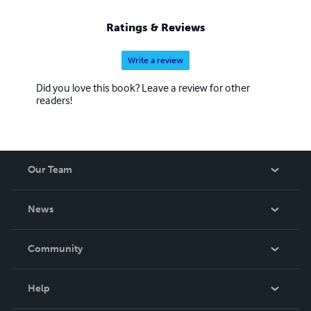
Ratings & Reviews
Write a review
Did you love this book? Leave a review for other
readers!
Our Team
About Us
News
Careers
In The News
Community
Events
Blog
Help
Videos