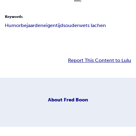
mm)
Keywords
Humor
bejaarden
eigentijds
ouderwets lachen
Report This Content to Lulu
About
Fred Boon