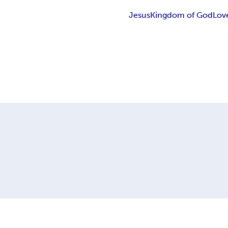
Jesus
Kingdom of God
Lov