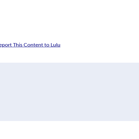
eport This Content to Lulu