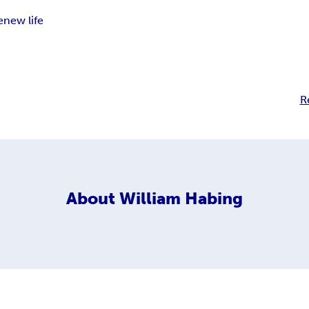
e
new life
R
About
William Habing