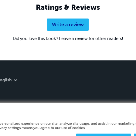
Ratings & Reviews
Write a review
Did you love this book? Leave a review for other readers!
nglish
personalized experience on our site, analyze site usage, and assist in our marketing e
ivacy settings means you agree to our use of cookies.