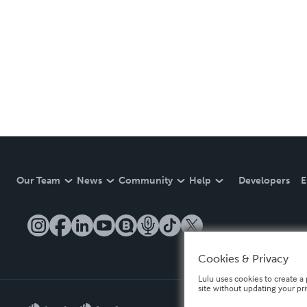
Our Team
News
Community
Help
Developers
E
Cookies & Privacy
Lulu uses cookies to create a 
site without updating your pr