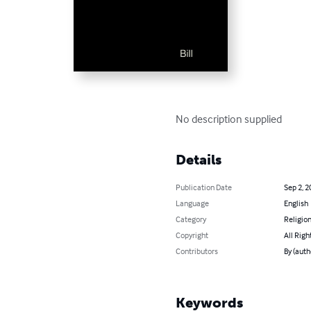
No description supplied
Details
Publication Date
Sep 2, 2
Language
English
Category
Religion
Copyright
All Righ
Contributors
By (autho
Keywords