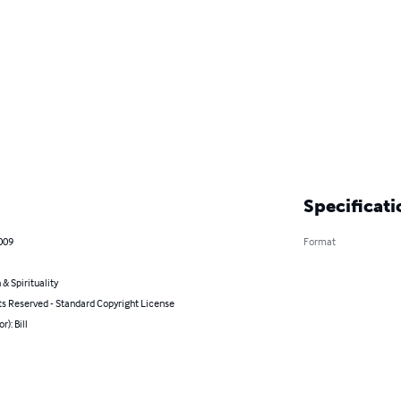
Specificati
009
Format
 & Spirituality
ts Reserved - Standard Copyright License
r): Bill