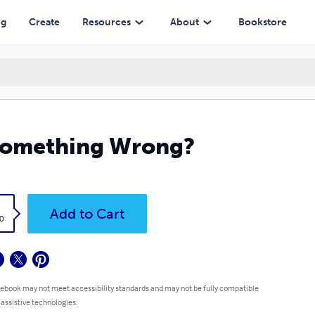
ng
Create
Resources
About
Bookstore
something Wrong?
k
Add to Cart
0
 ebook may not meet accessibility standards and may not be fully compatible
 assistive technologies.