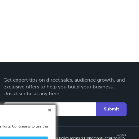
Get expert tips on direct sales, audience growth, and
exclusive offers to help you build your business.
Unsubscribe at any time.
Submit
fforts. Continuing to use this
Privacy Policy
Terms & Conditions
Security