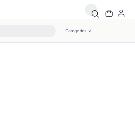
Categories