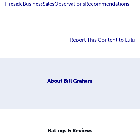
Fireside
Business
Sales
Observations
Recommendations
Report This Content to Lulu
About
Bill Graham
Ratings & Reviews