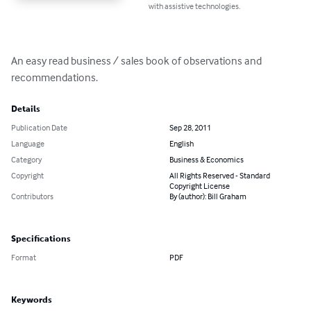
with assistive technologies.
An easy read business / sales book of observations and 
recommendations.
Details
Publication Date
Sep 28, 2011
Language
English
Category
Business & Economics
Copyright
All Rights Reserved - Standard
Copyright License
Contributors
By (author): Bill Graham
Specifications
Format
PDF
Keywords