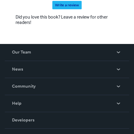
Write a review
Did you love this book? Leave a review for other
readers!
Our Team
About Us
News
Careers
In The News
Community
Events
Blog
Help
Videos
Order Lookup
Developers
Podcast
Knowledge Base