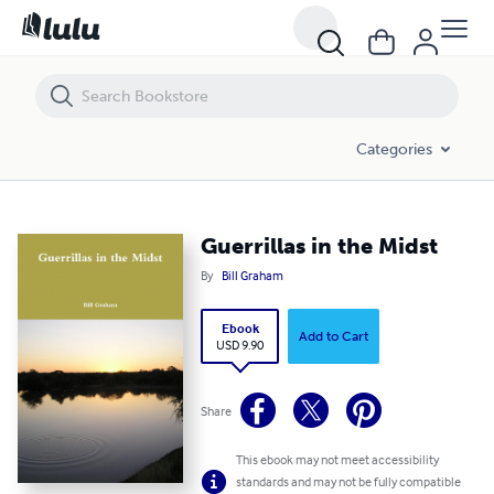
Guerrillas in the Midst
Categories
Guerrillas in the Midst
By
Bill Graham
Ebook
Add to Cart
USD 9.90
Share
This ebook may not meet accessibility
standards and may not be fully compatible