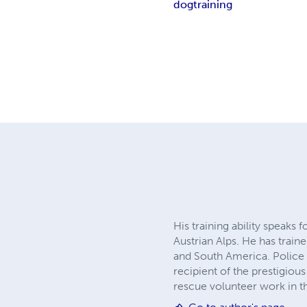
dog
training
His training ability speaks
Austrian Alps. He has trai
and South America. Police 
recipient of the prestigi
rescue volunteer work in 