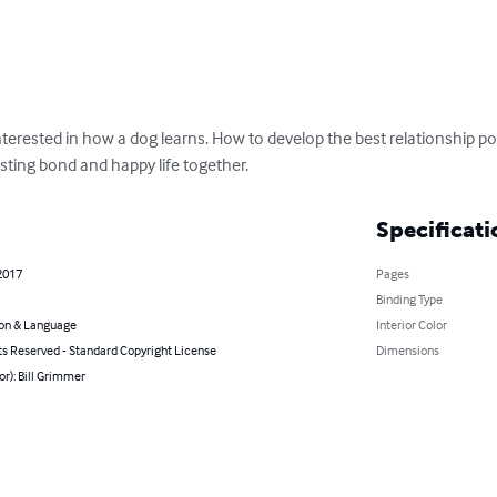
erested in how a dog learns. How to develop the best relationship pos
asting bond and happy life together.
Specificati
2017
Pages
Binding Type
on & Language
Interior Color
ts Reserved - Standard Copyright License
Dimensions
or): Bill Grimmer