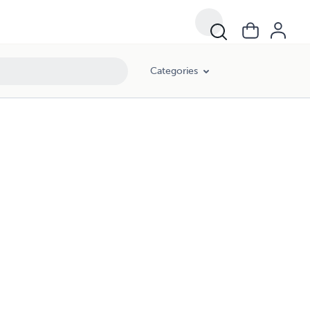
Categories