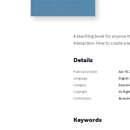
A teaching book for anyone int
interaction. How to create a l
Details
Publication Date
Apr 18, 
Language
English
Category
Educati
Copyright
All Righ
Contributors
By (auth
Keywords