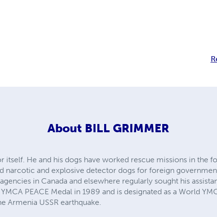
R
About
BILL GRIMMER
 for itself. He and his dogs have worked rescue missions in the
ned narcotic and explosive detector dogs for foreign governmen
agencies in Canada and elsewhere regularly sought his assistan
ous YMCA PEACE Medal in 1989 and is designated as a World YM
the Armenia USSR earthquake.