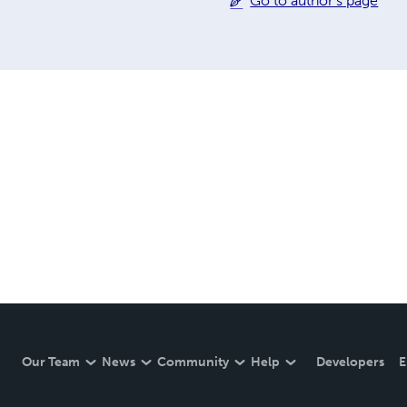
Go to author's page
Our Team
News
Community
Help
Developers
E