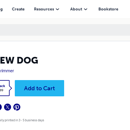
ng
Create
Resources
About
Bookstore
NEW DOG
 Grimmer
ack
Add to Cart
.99
lly printed in 3 - 5 business days