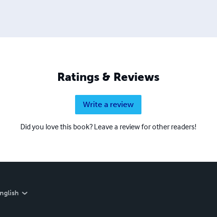
Ratings & Reviews
Write a review
Did you love this book? Leave a review for other readers!
nglish