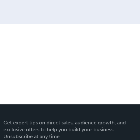
Get expert tips on direct sales, audience growth, and
exclusive offers to help you build your business.
Unsubscribe at any time.