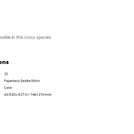
sible in this cross-species 
ons
32
Paperback Saddle Stitch
Color
A5 (5.83 x 8.27 in / 148 x 210 mm)