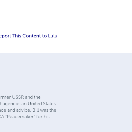
eport This Content to Lulu
 former USSR and the
t agencies in United States
ce and advice. Bill was the
CA “Peacemaker” for his