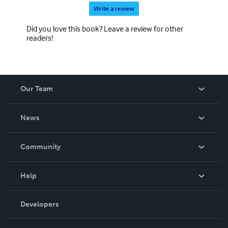
Write a review
Did you love this book? Leave a review for other
readers!
Our Team
About Us
News
Careers
In The News
Community
Events
Blog
Help
Videos
Order Lookup
Developers
Podcast
Knowledge Base