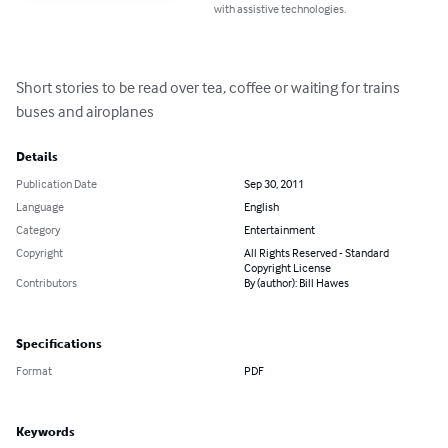
with assistive technologies.
Short stories to be read over tea, coffee or waiting for trains 
buses and airoplanes
Details
Publication Date
Sep 30, 2011
Language
English
Category
Entertainment
Copyright
All Rights Reserved - Standard
Copyright License
Contributors
By (author): Bill Hawes
Specifications
Format
PDF
Keywords