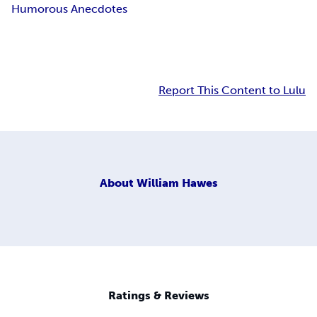
Humorous Anecdotes
Report This Content to Lulu
About
William Hawes
Ratings & Reviews