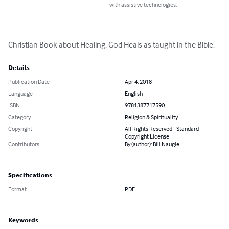
with assistive technologies.
Christian Book about Healing. God Heals as taught in the Bible.
Details
Publication Date
Apr 4, 2018
Language
English
ISBN
9781387717590
Category
Religion & Spirituality
Copyright
All Rights Reserved - Standard
Copyright License
Contributors
By (author): Bill Naugle
Specifications
Format
PDF
Keywords