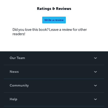
Ratings & Reviews
Write a review
Did you love this book? Leave a review for other
readers!
Our Team
About Us
News
Careers
In The News
Community
Events
Blog
Help
Videos