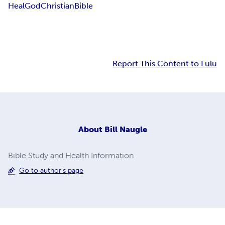
Heal
God
Christian
Bible
Report This Content to Lulu
About
Bill Naugle
Bible Study and Health Information
Go to author's page