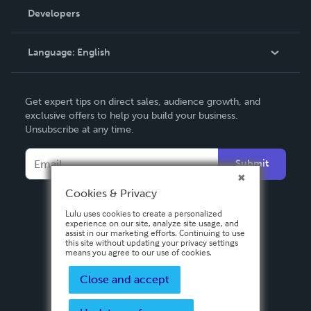
Order Lookup
Developers
Podcast
Knowledge Base
Language:
English
Contact Support
English
Get expert tips on direct sales, audience growth, and
Deutsch
exclusive offers to help you build your business.
Unsubscribe at any time.
Français
Italiano
Submit
Español
Cookies & Privacy
Lulu uses cookies to create a personalized
experience on our site, analyze site usage, and
assist in our marketing efforts. Continuing to use
this site without updating your privacy settings
means you agree to our use of cookies.
Close and accept