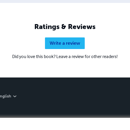
Ratings & Reviews
Write a review
Did you love this book? Leave a review for other readers!
nglish