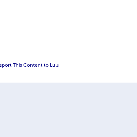
eport This Content to Lulu