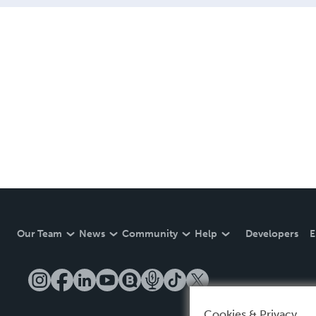
Our Team
News
Community
Help
Developers
E
Cookies & Privacy