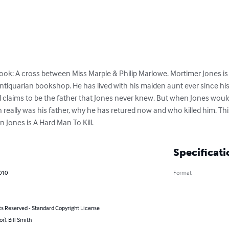
ok: A cross between Miss Marple & Philip Marlowe. Mortimer Jones i
tiquarian bookshop. He has lived with his maiden aunt ever since his 
claims to be the father that Jones never knew. But when Jones would
n really was his father, why he has retured now and who killed him. This
 Jones is A Hard Man To Kill.
Specificati
010
Format
ts Reserved - Standard Copyright License
or): Bill Smith