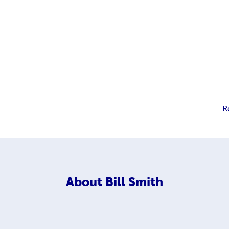
R
About
Bill Smith