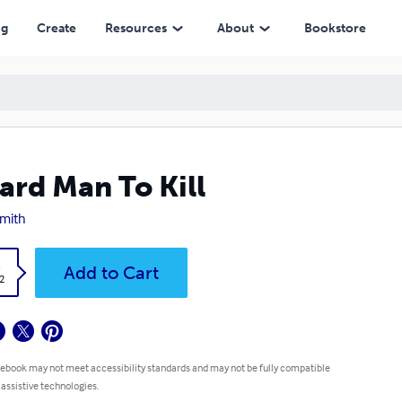
ng
Create
Resources
About
Bookstore
ard Man To Kill
Smith
k
Add to Cart
2
 ebook may not meet accessibility standards and may not be fully compatible
 assistive technologies.