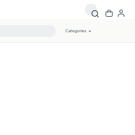
Categories