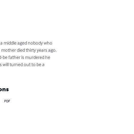
s a middle aged nobody who 
mother died thirty years ago. 
-be father is murdered he 
 will turned out to be a 
ons
PDF