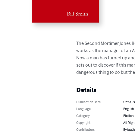
The Second Mortimer Jones Bo
works as the manager of an An
Now a man has turned up and 
sets out to discover if this ma
dangerous thing to do but then
Details
Publication Date
Oct 3, 2
Language
English
Category
Fiction
Copyright
All Righ
Contributors
By (auth