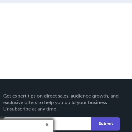
Get expert tips on direct sales, audience growth, and
exclusive offers to help you build your business.
Unsubscribe at any time.
Submit