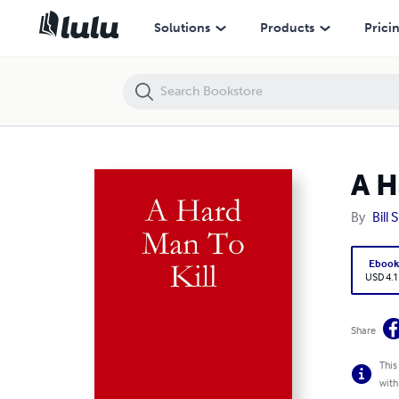
A Hard Man To Kill
Solutions
Products
Prici
A H
By
Bill 
Eboo
USD 4.1
Share
This
with