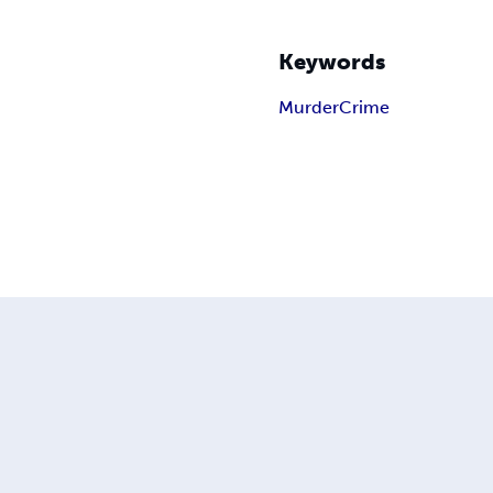
Keywords
Murder
Crime