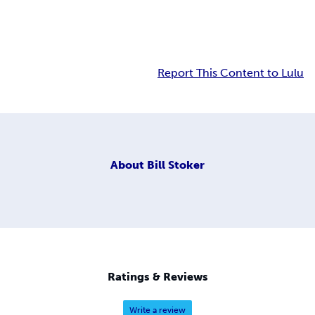
Report This Content to Lulu
About
Bill Stoker
Ratings & Reviews
Write a review