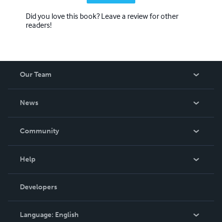
Did you love this book? Leave a review for other
readers!
Our Team
About Us
News
Careers
In The News
Community
Events
Blog
Help
Videos
Order Lookup
Developers
Podcast
Knowledge Base
Language:
English
Contact Support