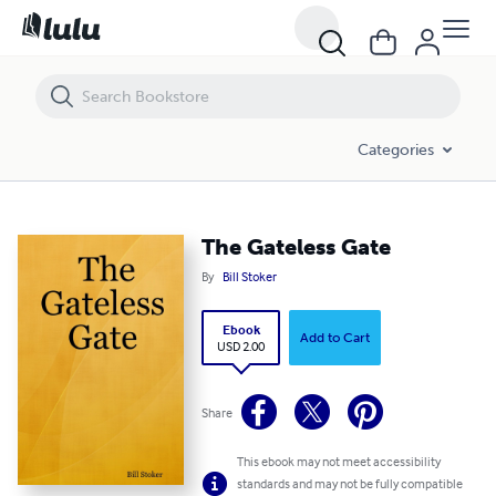
The Gateless Gate
Categories
The Gateless Gate
By
Bill Stoker
Ebook
Add to Cart
USD 2.00
Share
This ebook may not meet accessibility
standards and may not be fully compatible