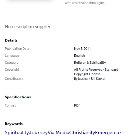
with assistive technologies.
No description supplied
Details
Publication Date
Nov 5, 2011
Language
English
Category
Religion & Spirituality
Copyright
All Rights Reserved - Standard
Copyright License
Contributors
By (author): Bill Stoker
Specifications
Format
PDF
Keywords
Spirituality
Journey
Via Media
Christianity
Emergence