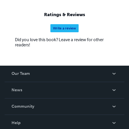
Ratings & Reviews
Write a review
Did you love this book? Leave a review for other
readers!
Our Team
About Us
News
Careers
In The News
Community
Events
Blog
Help