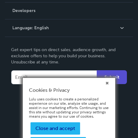
Videos
Order Lookup
Developers
Podcast
Knowledge Base
Language:
English
Contact Support
English
Get expert tips on direct sales, audience growth, and
Deutsch
exclusive offers to help you build your business.
Unsubscribe at any time.
Français
Italiano
Submit
Español
Cookies & Privacy
Lulu uses cookies to create a personalized
experience on our site, analyze site usage, and
assist in our marketing efforts. Continuing to use
this site without updating your privacy settings
means you agree to our use of cookies.
Close and accept