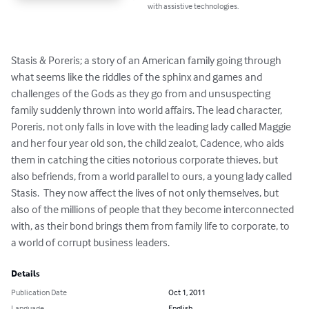
with assistive technologies.
Stasis & Poreris; a story of an American family going through 
what seems like the riddles of the sphinx and games and 
challenges of the Gods as they go from and unsuspecting 
family suddenly thrown into world affairs. The lead character, 
Poreris, not only falls in love with the leading lady called Maggie 
and her four year old son, the child zealot, Cadence, who aids 
them in catching the cities notorious corporate thieves, but 
also befriends, from a world parallel to ours, a young lady called 
Stasis.  They now affect the lives of not only themselves, but 
also of the millions of people that they become interconnected 
with, as their bond brings them from family life to corporate, to 
a world of corrupt business leaders.
Details
Publication Date
Oct 1, 2011
Language
English