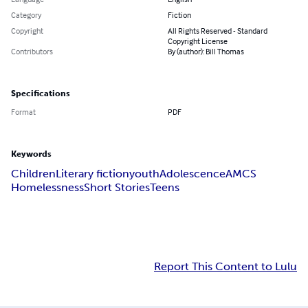
Category
Fiction
Copyright
All Rights Reserved - Standard
Copyright License
Contributors
By (author): Bill Thomas
Specifications
Format
PDF
Keywords
Children
Literary fiction
youth
Adolescence
AMCS
Homelessness
Short Stories
Teens
Report This Content to Lulu