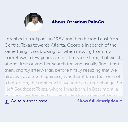
About
Otradom PeloGo
I grabbed a backpack in 1987 and then headed east from
Central Texas towards Atlanta, Georgia in search of the
same thing I was looking for when moving from my
hometown a few years earlier. The same thing that we all,
at one time or another search for, and usually find, if not
then, shortly afterwards, before finally realizing that we
already have true happiness; whether it be in the form of
a better job, the right city to live in or a career change. So
I left Southeast Texas, where I was born, in Beaumont, a
few years earlier, and moved to Austin, in Central Texas,
Show full description
Go to author's page
hoping that I would find it there. I would then move from
there (Austin) to Atlanta, Georgia, the very next year, then
back to Austin, and from there to San Francisco,
California, somewhat setting the pace for the journey
ahead.