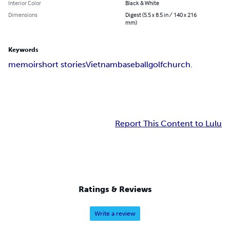
Interior Color
Black & White
Dimensions
Digest (5.5 x 8.5 in / 140 x 216
mm)
Keywords
memoir
short stories
Vietnam
baseball
golf
church.
Report This Content to Lulu
Ratings & Reviews
Write a review