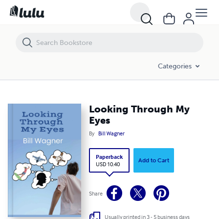
Looking Through My Eyes
Categories
Looking Through My
Eyes
By
Bill Wagner
Paperback
Add to Cart
USD 10.40
Share
Usually printed in 3 - 5 business days