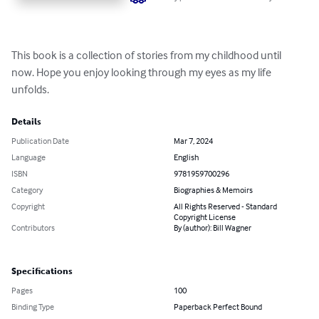
This book is a collection of stories from my childhood until 
now. Hope you enjoy looking through my eyes as my life 
unfolds.
Details
Publication Date
Mar 7, 2024
Language
English
ISBN
9781959700296
Category
Biographies & Memoirs
Copyright
All Rights Reserved - Standard
Copyright License
Contributors
By (author): Bill Wagner
Specifications
Pages
100
Binding Type
Paperback Perfect Bound