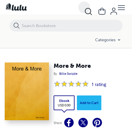
More & More
Categories
More & More
By
Billie Swizzle
1
rating
Ebook
Add to Cart
USD 0.00
Share