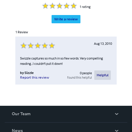
1
rating
Write a review
1
Review
Aug 13, 2010
Swizzle captures so much in so few words. Very compelling
reading...I couldn't put it down!
by
Sizzle
0
people
Helpful
found this helpful
Report this review
Our Team
About Us
News