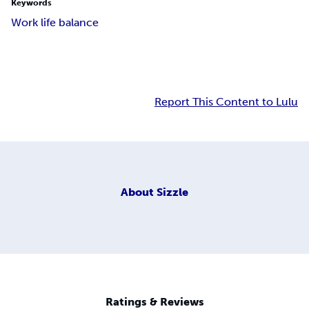
Keywords
Work life balance
Report This Content to Lulu
About
Sizzle
Ratings & Reviews