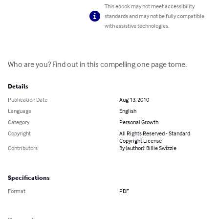
This ebook may not meet accessibility
standards and may not be fully compatible
with assistive technologies.
Who are you? Find out in this compelling one page tome.
Details
Publication Date
Aug 13, 2010
Language
English
Category
Personal Growth
Copyright
All Rights Reserved - Standard
Copyright License
Contributors
By (author): Billie Swizzle
Specifications
Format
PDF