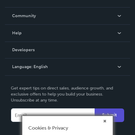
Careers
In The News
Community
Events
Blog
Help
Videos
Order Lookup
Developers
Podcast
Knowledge Base
Language:
English
Contact Support
English
Get expert tips on direct sales, audience growth, and
Deutsch
exclusive offers to help you build your business.
Unsubscribe at any time.
Français
Italiano
Submit
Español
Cookies & Privacy