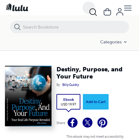
Destiny, Purpose, and Your Future
Categories
Destiny, Purpose, and
Your Future
By
Billy Guidry
Ebook
Add to Cart
USD 19.97
Share
This ebook may not meet accessibility