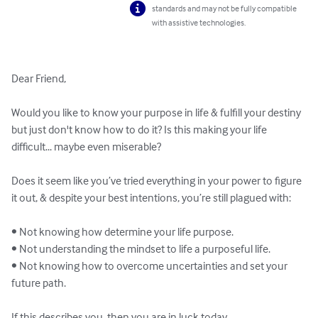
standards and may not be fully compatible
with assistive technologies.
Dear Friend,

Would you like to know your purpose in life & fulfill your destiny 
but just don't know how to do it? Is this making your life 
difficult... maybe even miserable?

Does it seem like you’ve tried everything in your power to figure 
it out, & despite your best intentions, you’re still plagued with: 

• Not knowing how determine your life purpose.

• Not understanding the mindset to life a purposeful life.

• Not knowing how to overcome uncertainties and set your 
future path.

If this describes you, then you are in luck today...
