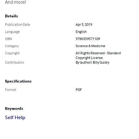
And more!
Details
Publication Date
Apr 5, 2019
Language
English
ISBN
9780359571109
Category
Science & Medicine
Copyright
All Rights Reserved - Standard
Copyright License
Contributors
By (author): Billy Guidry
Specifications
Format
PDF
Keywords
Self Help