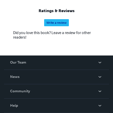
Ratings & Reviews
Write a review
Did you love this book? Leave a review for other
readers!
Our Team
About Us
News
Careers
In The News
Community
Events
Blog
Help
Videos