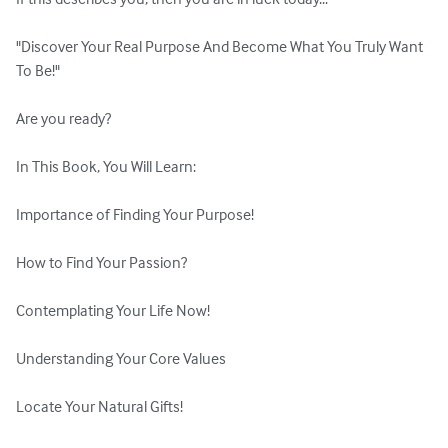
"Discover Your Real Purpose And Become What You Truly Want 
To Be!"

Are you ready?

In This Book, You Will Learn:

Importance of Finding Your Purpose!

How to Find Your Passion?

Contemplating Your Life Now!

Understanding Your Core Values

Locate Your Natural Gifts!
