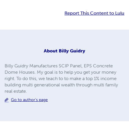
Report This Content to Lulu
About
Billy Guidry
Billy Guidry Manufactures SCIP Panel, EPS Concrete
Dome Houses. My goal is to help you get your money
right. To do this, we teach to to make a top 1% income
building multi generational wealth through multi family
real estate.
Go to author's page