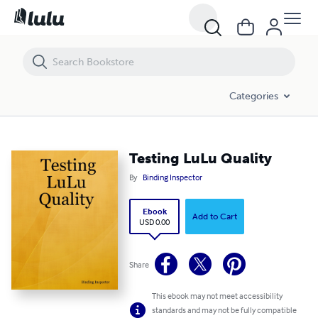
Testing LuLu Quality
Categories
Testing LuLu Quality
By
Binding Inspector
Ebook
Add to Cart
USD 0.00
Share
This ebook may not meet accessibility
standards and may not be fully compatible