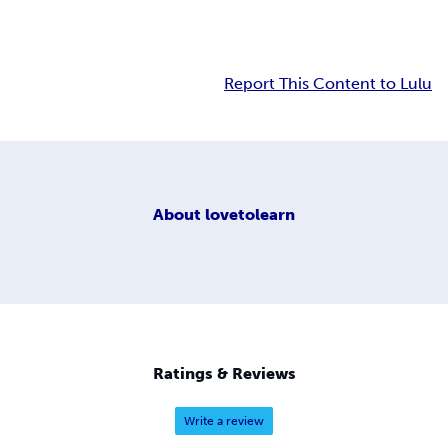
Report This Content to Lulu
About
lovetolearn
Ratings & Reviews
Write a review