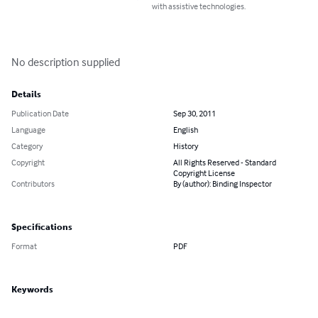
with assistive technologies.
No description supplied
Details
Publication Date
Sep 30, 2011
Language
English
Category
History
Copyright
All Rights Reserved - Standard
Copyright License
Contributors
By (author): Binding Inspector
Specifications
Format
PDF
Keywords