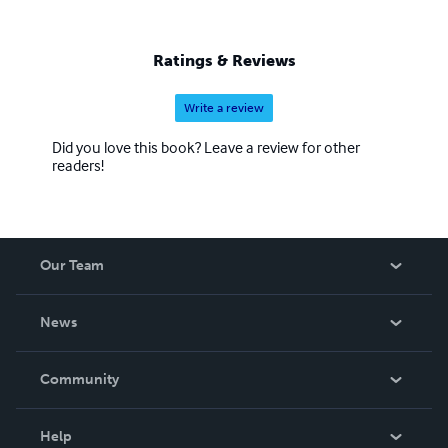
Ratings & Reviews
Write a review
Did you love this book? Leave a review for other
readers!
Our Team
About Us
News
Careers
In The News
Community
Events
Blog
Help