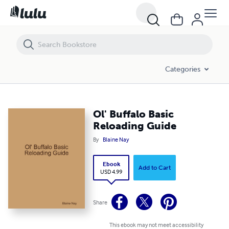
Ol' Buffalo Basic Reloading Guide
Categories
Ol' Buffalo Basic
Reloading Guide
By
Blaine Nay
Ebook
Add to Cart
USD 4.99
Share
This ebook may not meet accessibility