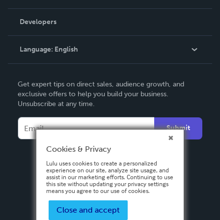
Videos
Order Lookup
Developers
Podcast
Knowledge Base
Language:
English
Contact Support
English
Get expert tips on direct sales, audience growth, and
Deutsch
exclusive offers to help you build your business.
Unsubscribe at any time.
Français
Italiano
Submit
Español
Cookies & Privacy
Lulu uses cookies to create a personalized
experience on our site, analyze site usage, and
assist in our marketing efforts. Continuing to use
this site without updating your privacy settings
means you agree to our use of cookies.
Close and accept