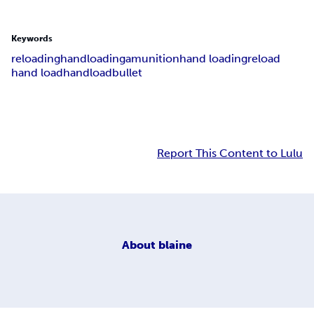
Keywords
reloading
handloading
amunition
hand loading
reload
hand load
handload
bullet
Report This Content to Lulu
About
blaine