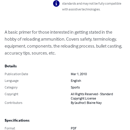
standards and may not be fully compatible
with assistive technologies.
A basic primer for those interested in getting stated in the 
hobby of reloading ammunition. Covers safety, terminology, 
equipment, components, the reloading process, bullet casting, 
accuracy tips, sources, etc.
Details
Publication Date
Mar 1, 2010
Language
English
Category
Sports
Copyright
All Rights Reserved - Standard
Copyright License
Contributors
By (author): Blaine Nay
Specifications
Format
PDF