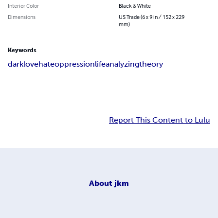
Interior Color
Black & White
Dimensions
US Trade (6 x 9 in / 152 x 229
mm)
Keywords
dark
love
hate
oppression
life
analyzing
theory
Report This Content to Lulu
About
jkm