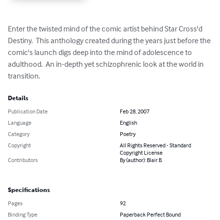
Enter the twisted mind of the comic artist behind Star Cross'd 
Destiny.  This anthology created during the years just before the 
comic's launch digs deep into the mind of adolescence to 
adulthood.  An in-depth yet schizophrenic look at the world in 
transition.
Details
Publication Date
Feb 28, 2007
Language
English
Category
Poetry
Copyright
All Rights Reserved - Standard
Copyright License
Contributors
By (author): Blair B.
Specifications
Pages
92
Binding Type
Paperback Perfect Bound