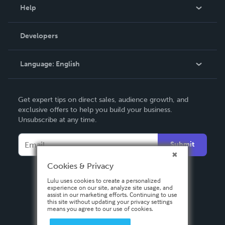
Blog
Help
Videos
Order Lookup
Developers
Podcast
Knowledge Base
Language:
English
Contact Support
English
Get expert tips on direct sales, audience growth, and
Deutsch
exclusive offers to help you build your business.
Unsubscribe at any time.
Français
Italiano
Submit
Español
Cookies & Privacy
Lulu uses cookies to create a personalized
experience on our site, analyze site usage, and
assist in our marketing efforts. Continuing to use
this site without updating your privacy settings
means you agree to our use of cookies.