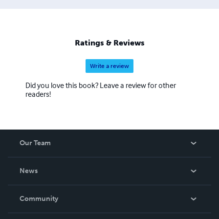
Ratings & Reviews
Write a review
Did you love this book? Leave a review for other
readers!
Our Team
About Us
News
Careers
In The News
Community
Events