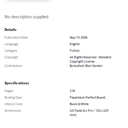
No description supplied
Details
Publication Date
May 19, 2006
Language
English
Category
Fiction
Copyright
All Rights Reserved - Standard
Copyright License
Contributors
By (author): Blair Gordon
Specifications
Pages
218
Binding Type
Paperback Perfect Bound
Interior Color
Black & White
Dimensions
US Trade (6 x 9 in / 152 x 229
mm)