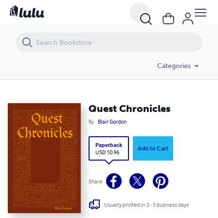
Quest Chronicles
Categories
Quest Chronicles
By
Blair Gordon
Paperback
Add to Cart
USD 10.96
Share
Usually printed in 3 - 5 business days