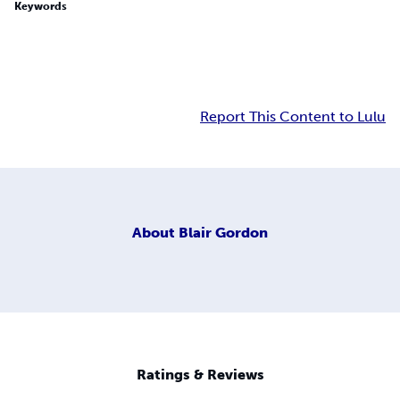
Keywords
Report This Content to Lulu
About
Blair Gordon
Ratings & Reviews