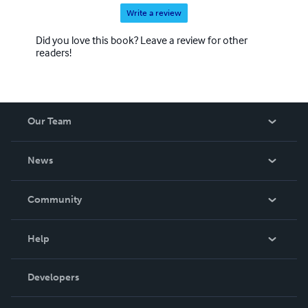
Write a review
Did you love this book? Leave a review for other
readers!
Our Team
About Us
News
Careers
In The News
Community
Events
Blog
Help
Videos
Order Lookup
Developers
Podcast
Knowledge Base