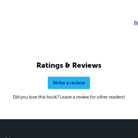
R
Ratings & Reviews
Write a review
Did you love this book? Leave a review for other readers!