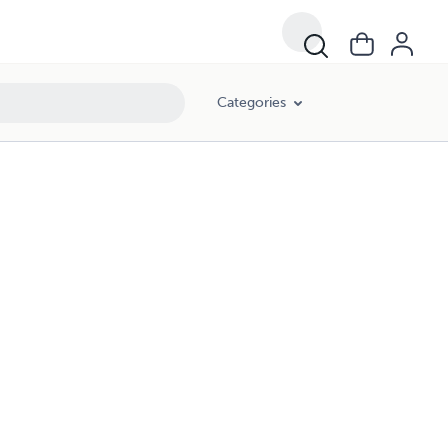
Categories