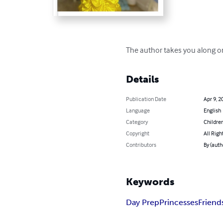
The author takes you along on 
Details
Publication Date
Apr 9, 2
Language
English
Category
Children
Copyright
All Righ
Contributors
By (auth
Keywords
Day Prep
Princesses
Friend