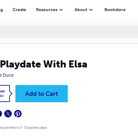
ng
Create
Resources
About
Bookstore
Playdate With Elsa
re Duce
ver
Add to Cart
.64
lly printed in 3 - 5 business days