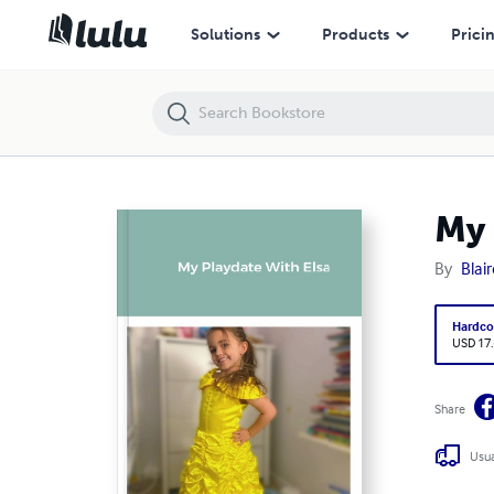
My Playdate With Elsa
Solutions
Products
Prici
My 
By
Blai
Hardco
USD 17
Share
Usua