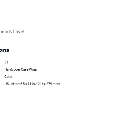
riends have!
ons
31
Hardcover Case Wrap
Color
US Letter (8.5 x 11 in / 216 x 279 mm)