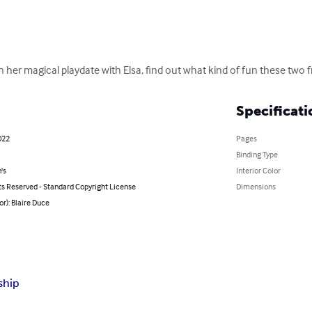
her magical playdate with Elsa, find out what kind of fun these two f
Specificati
022
Pages
Binding Type
's
Interior Color
ts Reserved - Standard Copyright License
Dimensions
or): Blaire Duce
ship