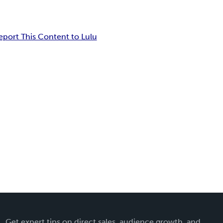
eport This Content to Lulu
Get expert tips on direct sales, audience growth, and