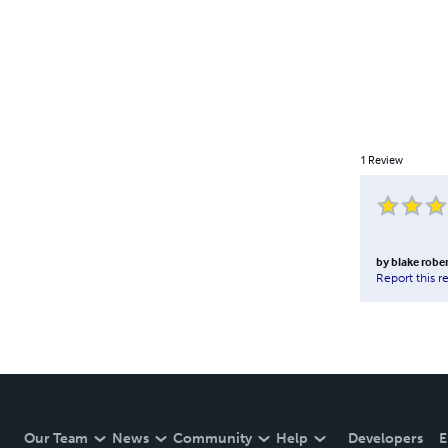
1
Review
by
blake robe
Report this r
Our Team
News
Community
Help
Developers
E