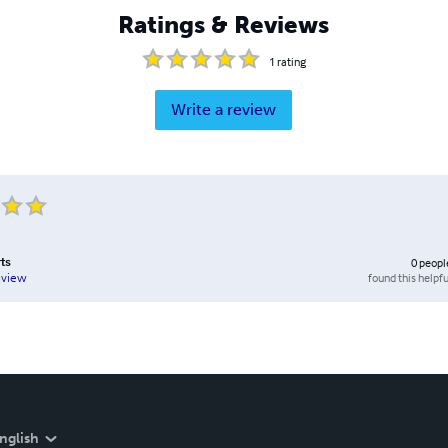
Ratings & Reviews
1
rating
Write a review
rts
0
peopl
found this helpfu
eview
nglish