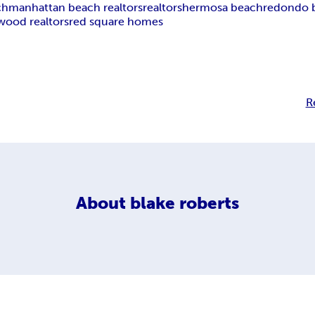
ch
manhattan beach realtors
realtors
hermosa beach
redondo 
wood realtors
red square homes
R
About
blake roberts