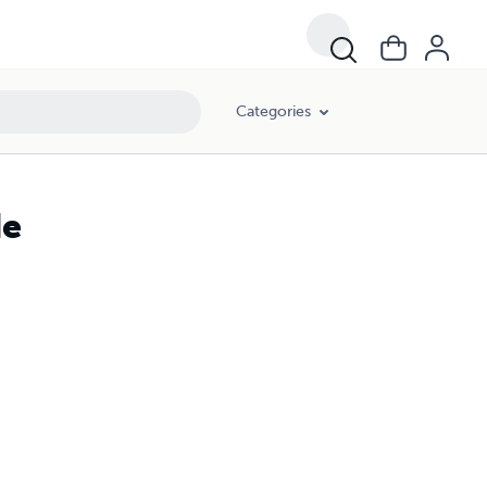
Categories
de