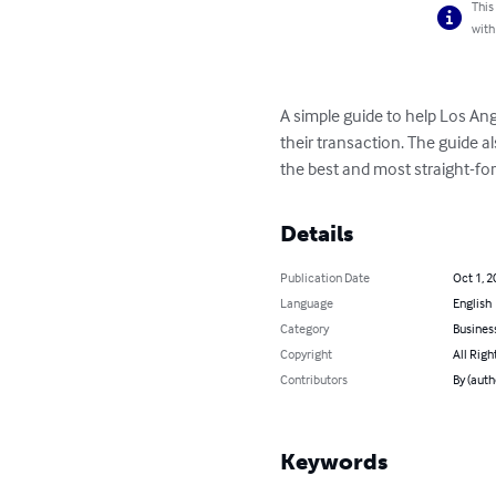
This
with
A simple guide to help Los Ang
their transaction. The guide al
the best and most straight-for
Details
Publication Date
Oct 1, 2
Language
English
Category
Busines
Copyright
All Righ
Contributors
By (auth
Keywords