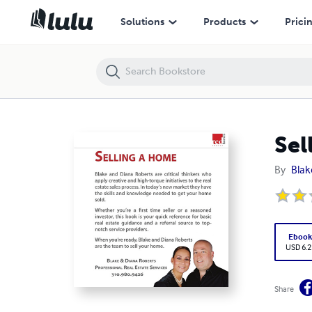
Selling a Home | A Practical Guide
Solutions
Products
Prici
Sel
By
Blak
Eboo
USD 6.2
Share