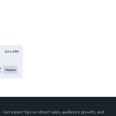
Oct 6, 2009
e
Helpful
l
Get expert tips on direct sales, audience growth, and