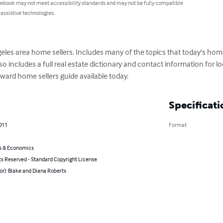
 ebook may not meet accessibility standards and may not be fully compatible
 assistive technologies.
eles area home sellers. Includes many of the topics that today's home
so includes a full real estate dictionary and contact information for loc
ward home sellers guide available today.
Specificati
011
Format
s & Economics
ts Reserved - Standard Copyright License
or): Blake and Diana Roberts