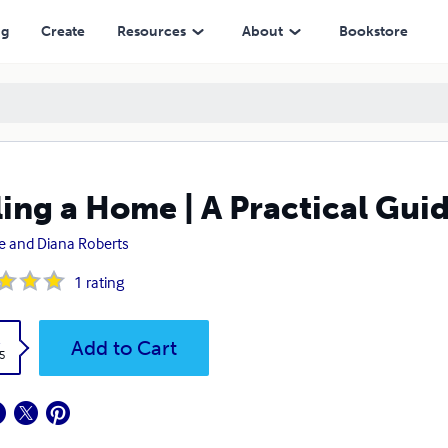
ng
Create
Resources
About
Bookstore
ling a Home | A Practical Gui
e and Diana Roberts
1
rating
k
Add to Cart
5