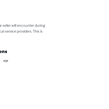
 seller will encounter during 
al service providers. This is 
ons
PDF