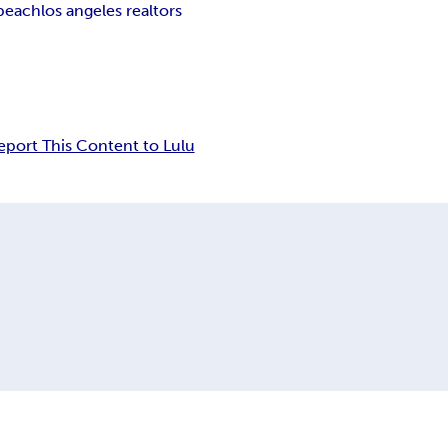
beach
los angeles realtors
eport This Content to Lulu