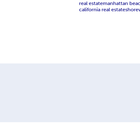
real estate
manhattan bea
california real estate
shore