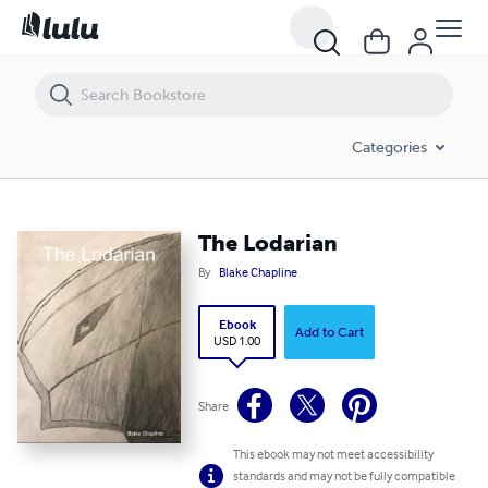
The Lodarian
Categories
The Lodarian
By
Blake Chapline
Ebook
Add to Cart
USD 1.00
Share
This ebook may not meet accessibility
standards and may not be fully compatible