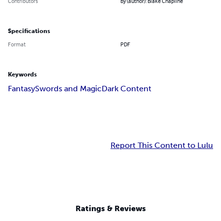
Contributors
By (author): Blake Chapline
Specifications
Format
PDF
Keywords
Fantasy
Swords and Magic
Dark Content
Report This Content to Lulu
Ratings & Reviews