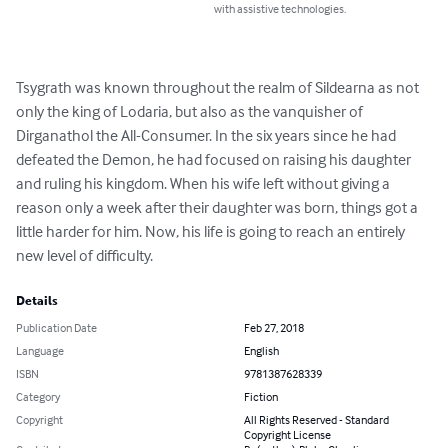
with assistive technologies.
Tsygrath was known throughout the realm of Sildearna as not 
only the king of Lodaria, but also as the vanquisher of 
Dirganathol the All-Consumer. In the six years since he had 
defeated the Demon, he had focused on raising his daughter 
and ruling his kingdom. When his wife left without giving a 
reason only a week after their daughter was born, things got a 
little harder for him. Now, his life is going to reach an entirely 
new level of difficulty.
Details
Publication Date
Feb 27, 2018
Language
English
ISBN
9781387628339
Category
Fiction
Copyright
All Rights Reserved - Standard
Copyright License