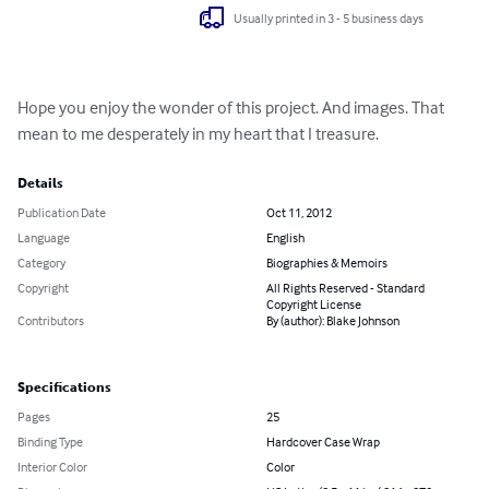
Usually printed in 3 - 5 business days
Hope you enjoy the wonder of this project. And images. That 
mean to me desperately in my heart that I treasure.
Details
Publication Date
Oct 11, 2012
Language
English
Category
Biographies & Memoirs
Copyright
All Rights Reserved - Standard
Copyright License
Contributors
By (author): Blake Johnson
Specifications
Pages
25
Binding Type
Hardcover Case Wrap
Interior Color
Color