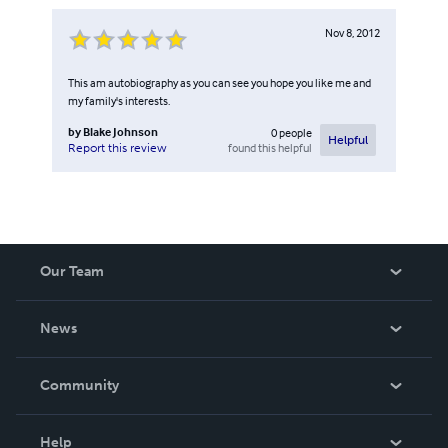
Nov 8, 2012
This am autobiography as you can see you hope you like me and
my family's interests.
by
Blake Johnson
0
people
Helpful
found this helpful
Report this review
Our Team
About Us
News
Careers
In The News
Community
Events
Blog
Help