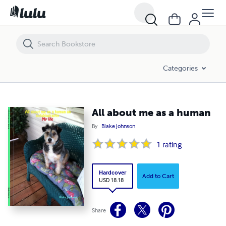
All about me as a human
Categories
All about me as a human
By
Blake Johnson
1
rating
Hardcover
Add to Cart
USD 18.18
Share