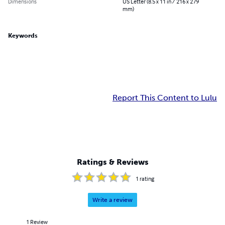
Dimensions
US Letter (8.5 x 11 in / 216 x 279
mm)
Keywords
Report This Content to Lulu
Ratings & Reviews
1
rating
Write a review
1
Review