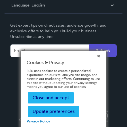
Language:
English
Contact Support
English
Get expert tips on direct sales, audience growth, and
Deutsch
exclusive offers to help you build your business.
Unsubscribe at any time.
Français
Italiano
Submit
Español
Cookies & Privacy
Lulu uses cookies to create a personalized
experience on our site, analyze site usage, and
assist in our marketing efforts. Continuing to use
this site without updating your privacy settings
means you agree to our use of cookies.
Close and accept
Update preferences
Privacy Policy
Terms & Conditions
Security
Copyright ©
2026 Lulu Press, Inc. All rights reserved.
Privacy Policy