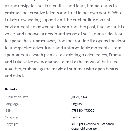
As she navigates her insecurities and fears, Emma learns to 
embrace her creative talents and trust in her own worth. While 
Luke's unwavering support and the enchanting coastal 
environment empower her to confront her past, find her artistic 
voice, and uncover a newfound sense of self. Emma's decision 
to spend the summer away from her routine life opens the door 
to unexpected adventures and unforgettable moments. From 
spontaneous beach picnics to exploring hidden coves, Emma 
and Luke seize every chance to make the most of their time 
together, embracing the magic of summer with open hearts 
and minds.
Details
Publication Date
Jul 21, 2024
Language
English
ISBN
9781304173072
Category
Fiction
Copyright
All Rights Reserved - Standard
Copyright License