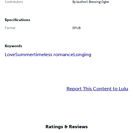
Contributors
By (author): Blessing Ogbe
Specifications
Format
EPUB
Keywords
Love
Summer
timeless romance
Longing
Report This Content to Lulu
Ratings & Reviews