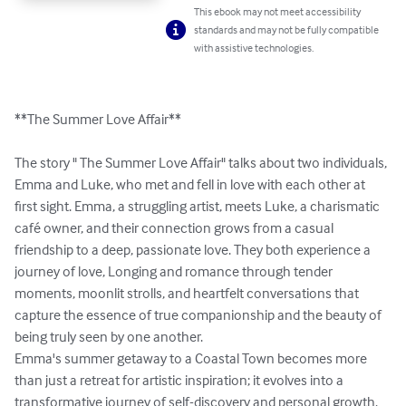
This ebook may not meet accessibility
standards and may not be fully compatible
with assistive technologies.
**The Summer Love Affair**

The story " The Summer Love Affair" talks about two individuals, 
Emma and Luke, who met and fell in love with each other at 
first sight. Emma, a struggling artist, meets Luke, a charismatic 
café owner, and their connection grows from a casual 
friendship to a deep, passionate love. They both experience a 
journey of love, Longing and romance through tender 
moments, moonlit strolls, and heartfelt conversations that 
capture the essence of true companionship and the beauty of 
being truly seen by one another.

Emma's summer getaway to a Coastal Town becomes more 
than just a retreat for artistic inspiration; it evolves into a 
transformative journey of self-discovery and personal growth. 