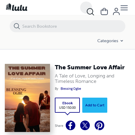
The Summer Love Affair
Categories
The Summer Love Affair
A Tale of Love, Longing and
Timeless Romance
By
Blessing Ogbe
Ebook
Add to Cart
USD 150.00
Share