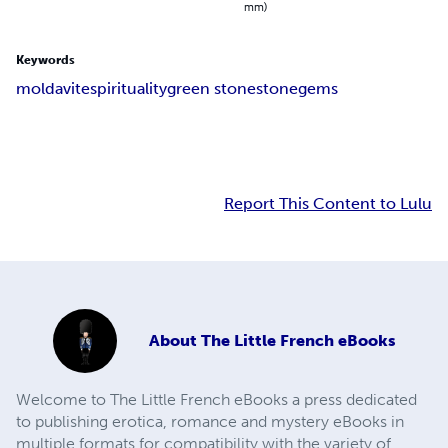
mm)
Keywords
moldavite
spirituality
green stone
stone
gems
Report This Content to Lulu
About
The Little French eBooks
Welcome to The Little French eBooks a press dedicated
to publishing erotica, romance and mystery eBooks in
multiple formats for compatibility with the variety of