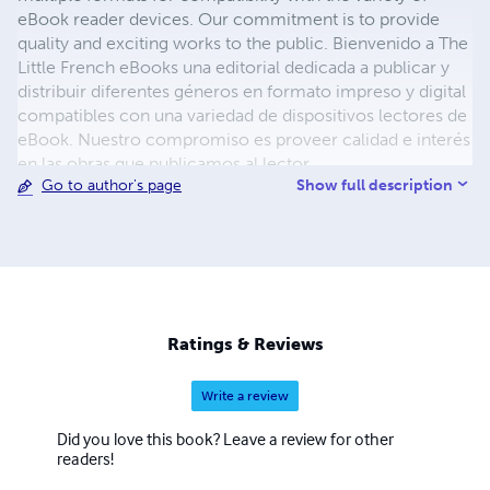
eBook reader devices. Our commitment is to provide
quality and exciting works to the public. Bienvenido a The
Little French eBooks una editorial dedicada a publicar y
distribuir diferentes géneros en formato impreso y digital
compatibles con una variedad de dispositivos lectores de
eBook. Nuestro compromiso es proveer calidad e interés
en las obras que publicamos al lector.
Show full description
Go to author's page
Ratings & Reviews
Write a review
Did you love this book? Leave a review for other
readers!