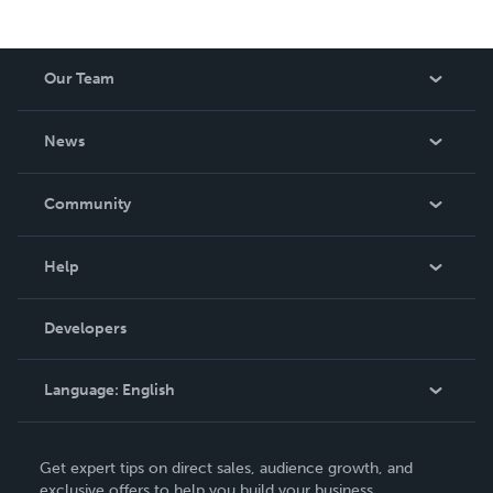
Our Team
About Us
News
Careers
In The News
Community
Events
Blog
Help
Videos
Order Lookup
Developers
Podcast
Knowledge Base
Language:
English
Contact Support
English
Get expert tips on direct sales, audience growth, and
Deutsch
exclusive offers to help you build your business.