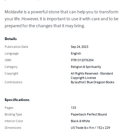
Moldavite is a powerful stone that can help you to transform 
your life. However, it is important to use it with care and to be 
prepared for the changes that it may bring.
Details
Publication Date
Sep 24, 2023
Language
English
ISBN
9781312076204
Category
Religion & Spirituality
Copyright
All Rights Reserved - Standard
Copyright License
Contributors
By (author): Blue Dragoon Books
Specifications
Pages
133
Binding Type
Paperback Perfect Bound
Interior Color
Black & White
Dimensions
US Trade (6 x 9 in / 152 x 229