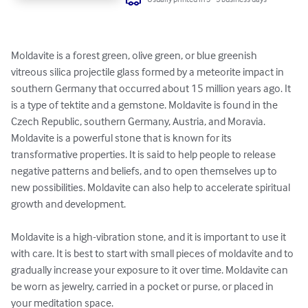
Moldavite is a forest green, olive green, or blue greenish 
vitreous silica projectile glass formed by a meteorite impact in 
southern Germany that occurred about 15 million years ago. It 
is a type of tektite and a gemstone. Moldavite is found in the 
Czech Republic, southern Germany, Austria, and Moravia.

Moldavite is a powerful stone that is known for its 
transformative properties. It is said to help people to release 
negative patterns and beliefs, and to open themselves up to 
new possibilities. Moldavite can also help to accelerate spiritual 
growth and development.

Moldavite is a high-vibration stone, and it is important to use it 
with care. It is best to start with small pieces of moldavite and to 
gradually increase your exposure to it over time. Moldavite can 
be worn as jewelry, carried in a pocket or purse, or placed in 
your meditation space.
