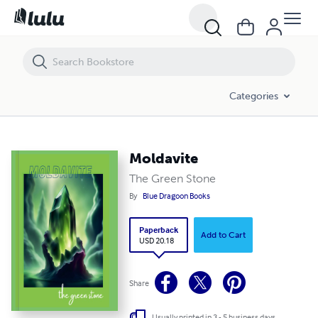
Moldavite
Categories
Moldavite
The Green Stone
By
Blue Dragoon Books
Paperback
Add to Cart
USD 20.18
Share
Usually printed in 3 - 5 business days