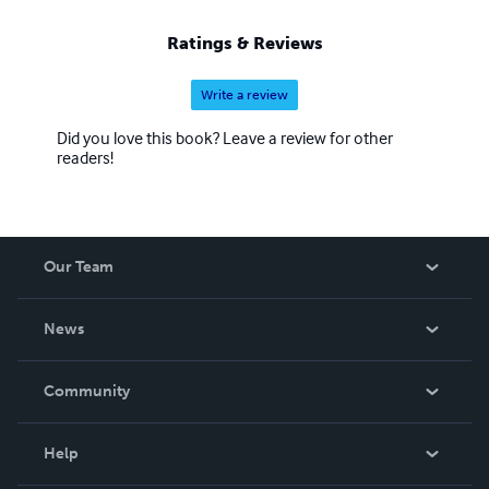
regularity There may be flaws in the book, or information,
that you the reader disagree with, I am always open for
Ratings & Reviews
discussion,please visit my website at bobbase.com
Write a review
Did you love this book? Leave a review for other
readers!
Our Team
About Us
News
Careers
In The News
Community
Events
Blog
Help
Videos