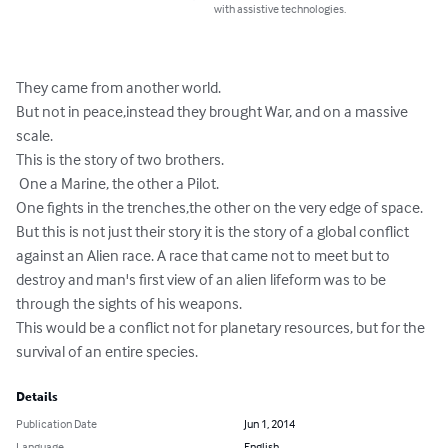
with assistive technologies.
They came from another world.

But not in peace,instead they brought War, and on a massive 
scale.

This is the story of two brothers.

 One a Marine, the other a Pilot.

One fights in the trenches,the other on the very edge of space.

But this is not just their story it is the story of a global conflict 
against an Alien race. A race that came not to meet but to 
destroy and man's first view of an alien lifeform was to be 
through the sights of his weapons.

This would be a conflict not for planetary resources, but for the 
survival of an entire species.
Details
Publication Date
Jun 1, 2014
Language
English