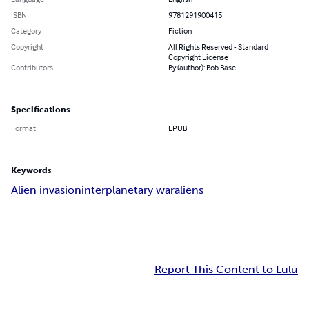
ISBN
9781291900415
Category
Fiction
Copyright
All Rights Reserved - Standard
Copyright License
Contributors
By (author): Bob Base
Specifications
Format
EPUB
Keywords
Alien invasion
interplanetary war
aliens
Report This Content to Lulu