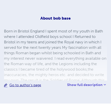
About
bob base
Born in Bristol England I spent most of my youth in Bath
where I attended Oldfield boys school I Returned to
Bristol in my teens and joined the Royal navy in which I
served for the next twenty years My fascination with all
things Roman began whilst being schooled in Bath and
my interest never waivered. I read everything available on
the Roman way of life, and the Legions including the
classics I became tired of the holywood books,the
inaccuracies, the mighty heros etc. and decided to write
my own. The result is the 'Soldier of Rome' Although this
Show full description
Go to author's page
book is not as pure as I would have liked it to have
been,and to make it more readable, I had to weave a
fictional story into it otherwise it was turning out to be a
dry, and yet another of the many reference books that are
appearing in the marketplace lately with alarming