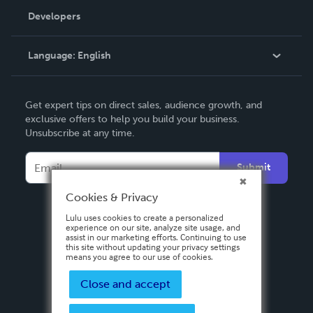
Order Lookup
Developers
Podcast
Knowledge Base
Language:
English
Contact Support
English
Get expert tips on direct sales, audience growth, and
Deutsch
exclusive offers to help you build your business.
Unsubscribe at any time.
Français
Italiano
Submit
Español
Cookies & Privacy
Lulu uses cookies to create a personalized
experience on our site, analyze site usage, and
assist in our marketing efforts. Continuing to use
this site without updating your privacy settings
means you agree to our use of cookies.
Close and accept