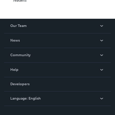
readers!
Our Team
About Us
News
Careers
In The News
Community
Events
Blog
Help
Videos
Order Lookup
Developers
Podcast
Knowledge Base
Language:
English
Contact Support
English