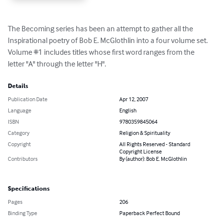
The Becoming series has been an attempt to gather all the 
Inspirational poetry of Bob E. McGlothlin into a four volume set. 
Volume #1 includes titles whose first word ranges from the 
letter "A" through the letter "H".
Details
Publication Date
Apr 12, 2007
Language
English
ISBN
9780359845064
Category
Religion & Spirituality
Copyright
All Rights Reserved - Standard
Copyright License
Contributors
By (author): Bob E. McGlothlin
Specifications
Pages
206
Binding Type
Paperback Perfect Bound