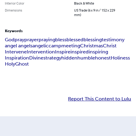
Interior Color
Black & White
Dimensions
US Trade (6 x 9 in / 152 x 229
mm)
Keywords
God
pray
prayer
praying
bless
blessed
blessing
testimony
angel angels
angelic
camp
meeting
Christmas
Christ
Intervene
Intervention
Inspire
inspired
inspiring
Inspiration
Divine
strategy
hidden
humble
honest
Holiness
Holy
Ghost
Report This Content to Lulu