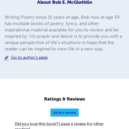
About
Bob E. McGlothlin
Writing Poetry since 15 years of age, Bob now at age 59
has multiple books of poetry, lyrics, and other
inspirational material available for you to review and be
inspired by. His prayer and desire is to provide you with a
unique perspective of life's situations in hope that the
reader can be inspired to view life in a new way.
Go to author's page
Ratings & Reviews
Write a review
Did you love this book? Leave a review for other