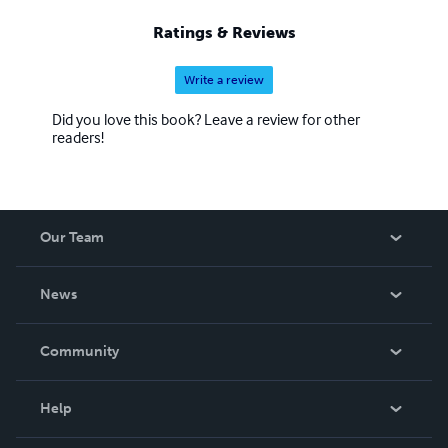
Ratings & Reviews
Write a review
Did you love this book? Leave a review for other
readers!
Our Team
About Us
News
Careers
In The News
Community
Events
Blog
Help
Videos