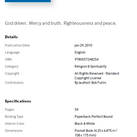
God driven.  Mercy and truth.  Righteousness and peace.
Details
Publication Date
Jan 29, 2010
Language
English
ISBN
9780557248254
Category
Religion & Spirituality
Copyright
All Rights Reserved - Standard
Copyright License
Contributors
By (author): Bob Furlin
Specifications
Pages
59
Binding Type
Paperback Perfect Bound
Interior Color
Black & White
Dimensions
Pocket Book (4.25 x 6.875 in /
108 x 175 mm)