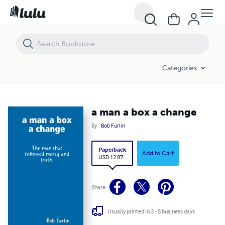
a man a box a change
Categories
a man a box a change
By
Bob Furlin
Paperback
Add to Cart
USD 12.87
Share
Usually printed in 3 - 5 business days