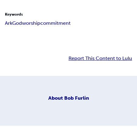
Keywords
Ark
God
worship
commitment
Report This Content to Lulu
About
Bob Furlin