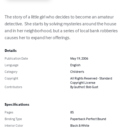
The story of a little girl who decides to become an amateur 
detective.  She starts by solving mysteries around the house 
and in her neighborhood, but a series of local bank robberies 
causes her to expand her offerings.
Details
Publication Date
May 19, 2006
Language
English
Category
Children's
Copyright
All Rights Reserved - Standard
Copyright License
Contributors
By (author): Bob Gust
Specifications
Pages
85
Binding Type
Paperback Perfect Bound
Interior Color
Black & White