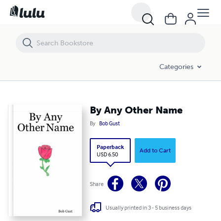
By Any Other Name
Categories
By Any Other Name
By
Bob Gust
Paperback
Add to Cart
USD 6.50
Share
Usually printed in 3 - 5 business days