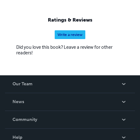
Ratings & Reviews
Write a review
Did you love this book? Leave a review for other
readers!
Our Team
About Us
News
Careers
In The News
Community
Events
Blog
Help