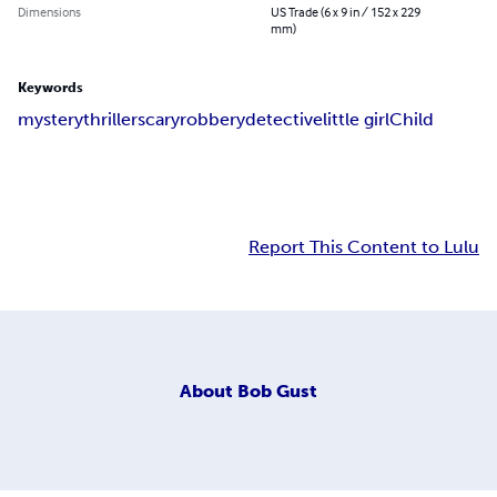
Dimensions
US Trade (6 x 9 in / 152 x 229
mm)
Keywords
mystery
thriller
scary
robbery
detective
little girl
Child
Report This Content to Lulu
About
Bob Gust