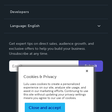
Videos
Order Lookup
Developers
Podcast
Knowledge Base
Language:
English
Contact Support
English
Get expert tips on direct sales, audience growth, and
Deutsch
exclusive offers to help you build your business.
Unsubscribe at any time.
Français
Italiano
Submit
Español
Cookies & Privacy
Lulu uses cookies to create a personalized
experience on our site, analyze site usage, and
assist in our marketing efforts. Continuing to use
this site without updating your privacy settings
means you agree to our use of cookies.
Close and accept