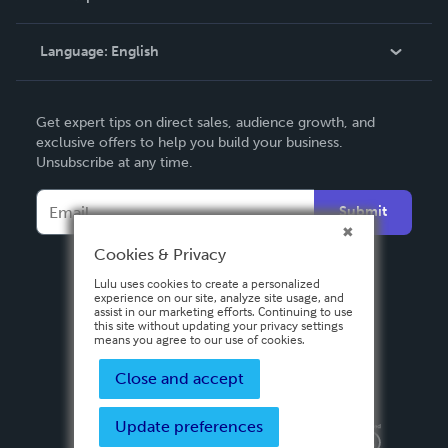
Knowledge Base
Language:
English
Contact Support
English
Get expert tips on direct sales, audience growth, and
Deutsch
exclusive offers to help you build your business.
Unsubscribe at any time.
Français
Italiano
Submit
Español
Cookies & Privacy
Lulu uses cookies to create a personalized
experience on our site, analyze site usage, and
assist in our marketing efforts. Continuing to use
this site without updating your privacy settings
means you agree to our use of cookies.
Close and accept
Update preferences
Privacy Policy
Terms & Conditions
Security