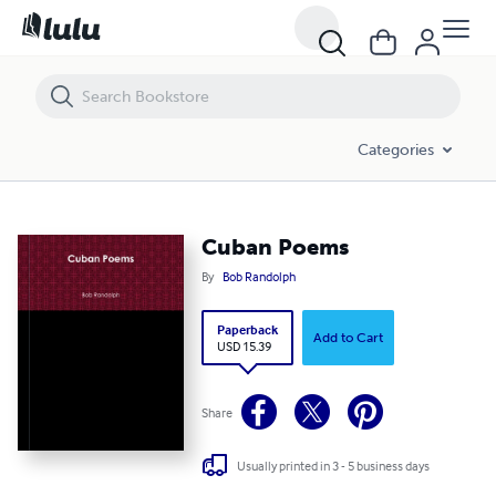
Cuban Poems
Categories
Cuban Poems
By
Bob Randolph
Paperback
Add to Cart
USD 15.39
Share
Usually printed in 3 - 5 business days