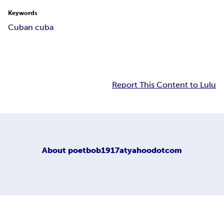
Keywords
Cuban cuba
Report This Content to Lulu
About
poetbob1917atyahoodotcom