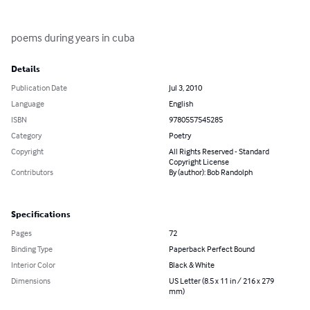
poems during years in cuba
Details
Publication Date
Jul 3, 2010
Language
English
ISBN
9780557545285
Category
Poetry
Copyright
All Rights Reserved - Standard
Copyright License
Contributors
By (author): Bob Randolph
Specifications
Pages
72
Binding Type
Paperback Perfect Bound
Interior Color
Black & White
Dimensions
US Letter (8.5 x 11 in / 216 x 279
mm)