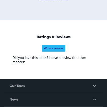
Ratings & Reviews
Write a review
Did you love this book? Leave a review for other
readers!
Our Team
About Us
News
Careers