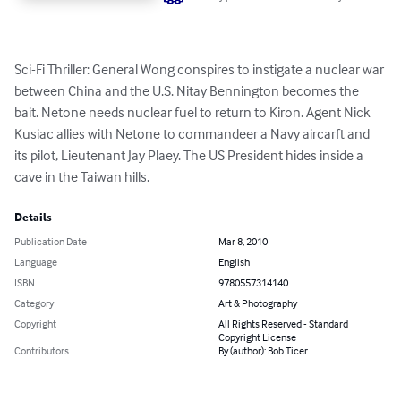
Sci-Fi Thriller: General Wong conspires to instigate a nuclear war 
between China and the U.S. Nitay Bennington becomes the 
bait. Netone needs nuclear fuel to return to Kiron. Agent Nick 
Kusiac allies with Netone to commandeer a Navy aircarft and 
its pilot, Lieutenant Jay Plaey. The US President hides inside a 
cave in the Taiwan hills.
Details
Publication Date
Mar 8, 2010
Language
English
ISBN
9780557314140
Category
Art & Photography
Copyright
All Rights Reserved - Standard
Copyright License
Contributors
By (author): Bob Ticer