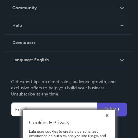
In The News
Community
Events
Blog
Help
Videos
Order Lookup
Developers
Podcast
Knowledge Base
Language:
English
Contact Support
English
Get expert tips on direct sales, audience growth, and
Deutsch
exclusive offers to help you build your business.
Unsubscribe at any time.
Français
Italiano
Submit
Español
Cookies & Privacy
Lulu uses cookies to create a personalized
experience on our site, analyze site usage, and