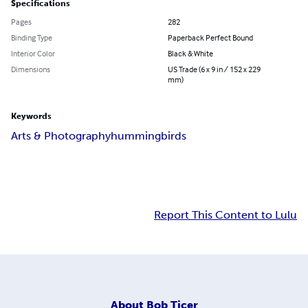
Specifications
Pages
282
Binding Type
Paperback Perfect Bound
Interior Color
Black & White
Dimensions
US Trade (6 x 9 in / 152 x 229
mm)
Keywords
Arts & Photography
hummingbirds
Report This Content to Lulu
About
Bob Ticer