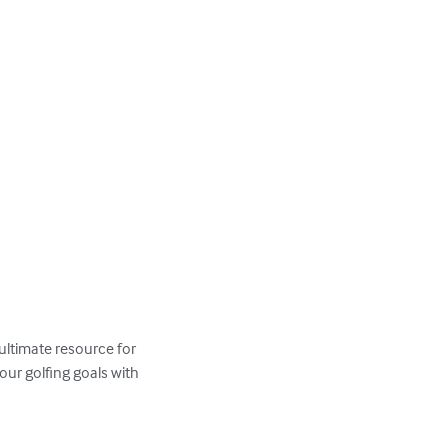
 ultimate resource for 
ur golfing goals with 