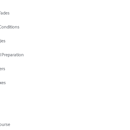
Fades

Conditions

es

 Preparation

ers

xes

ourse
