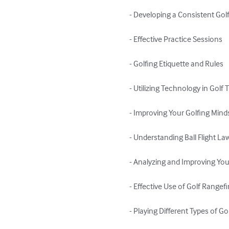
- Developing a Consistent Golf
- Effective Practice Sessions

- Golfing Etiquette and Rules

- Utilizing Technology in Golf T
- Improving Your Golfing Minds
- Understanding Ball Flight Law
- Analyzing and Improving You
- Effective Use of Golf Rangef
- Playing Different Types of Go