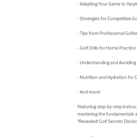
- Adapting Your Game to Varyi
- Strategies for Competitive Gol
- Tips from Professional Golfer
- Golf Drills for Home Practice

- Understanding and Avoiding G
- Nutrition and Hydration for
- And more!

Featuring step-by-step instruc
mastering the fundamentals a
"Revealed! Golf Secrets Disclo