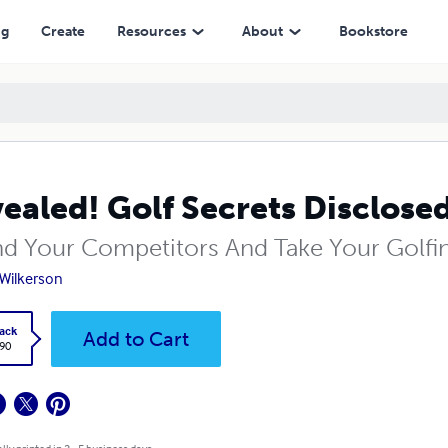
ng
Create
Resources
About
Bookstore
ealed! Golf Secrets Disclose
d Your Competitors And Take Your Golfi
Wilkerson
ack
Add to Cart
.90