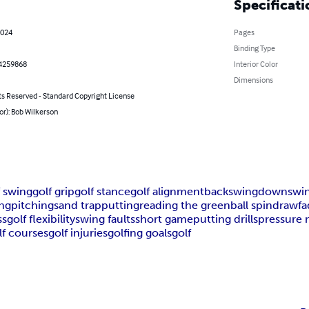
Specificati
2024
Pages
Binding Type
4259868
Interior Color
Dimensions
ts Reserved - Standard Copyright License
or): Bob Wilkerson
f swing
golf grip
golf stance
golf alignment
backswing
downswi
ng
pitching
sand trap
putting
reading the green
ball spin
draw
f
ss
golf flexibility
swing faults
short game
putting drills
pressure
lf courses
golf injuries
golfing goals
golf