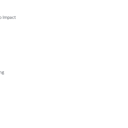
o Impact

ng
