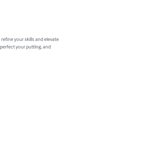
efine your skills and elevate 
perfect your putting, and 