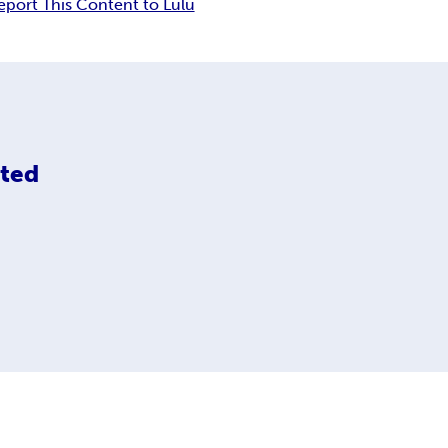
eport This Content to Lulu
ited