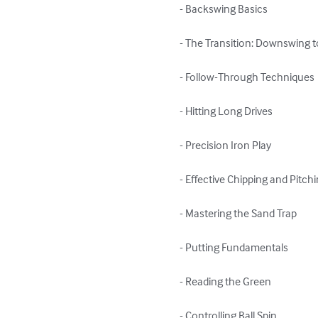
- Backswing Basics

- The Transition: Downswing t
- Follow-Through Techniques

- Hitting Long Drives

- Precision Iron Play

- Effective Chipping and Pitchi
- Mastering the Sand Trap

- Putting Fundamentals

- Reading the Green

- Controlling Ball Spin
