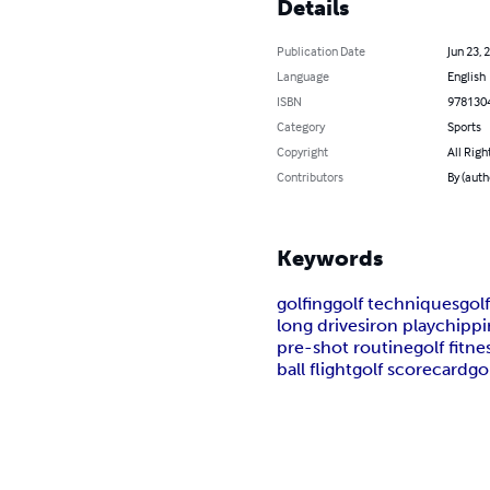
Details
Publication Date
Jun 23, 
Language
English
ISBN
978130
Category
Sports
Copyright
All Righ
Contributors
By (auth
Keywords
golfing
golf techniques
gol
long drives
iron play
chippi
pre-shot routine
golf fitne
ball flight
golf scorecard
go