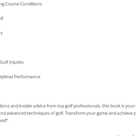
ng Course Conditions

f

s

olf Injuries

 Optimal Performance

tions and insider advice from top golf professionals, this book is your
nd advanced techniques of golf. Transform your game and achieve yo
sed".