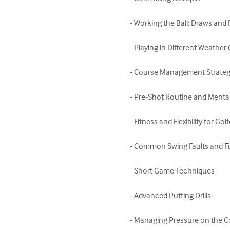
- Working the Ball: Draws and 
- Playing in Different Weather 
- Course Management Strategi
- Pre-Shot Routine and Mental
- Fitness and Flexibility for Golf
- Common Swing Faults and Fi
- Short Game Techniques

- Advanced Putting Drills

- Managing Pressure on the C