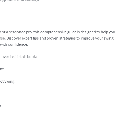
lly printed in 3 - 5 business days
 or a seasoned pro, this comprehensive guide is designed to help you r
e. Discover expert tips and proven strategies to improve your swing, 
with confidence. 

scover inside this book:

nt

ct Swing


