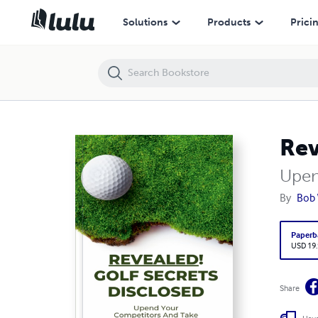
Revealed! Golf Secrets Disclosed
Solutions
Products
Prici
Rev
Upen
By
Bob 
Paperb
USD 19
Share