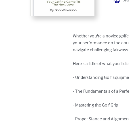
Usua
Whether you're a novice golfer
your performance on the cours
navigate challenging fairways 
Here's a little of what you'll di
- Understanding Golf Equipme
- The Fundamentals of a Perfe
- Mastering the Golf Grip

- Proper Stance and Alignment