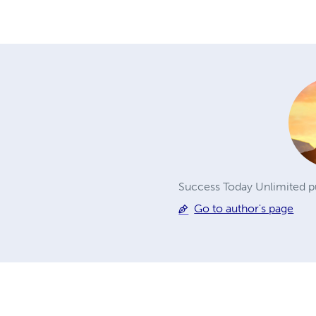
Success Today Unlimited pu
Go to author's page