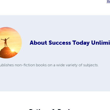
R
About
Success Today Unlim
blishes non-fiction books on a wide variety of subjects.