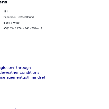
ons
191
Paperback Perfect Bound
Black & White
A5 (5.83 x 8.27 in / 148 x 210 mm)
ng
follow-through
ade
weather conditions
 management
golf mindset