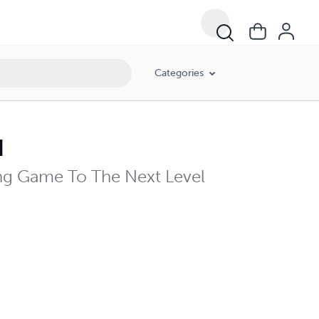
Categories
d
ng Game To The Next Level