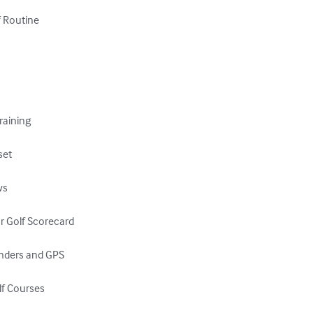
 Routine

raining

et

s

r Golf Scorecard

inders and GPS

lf Courses
