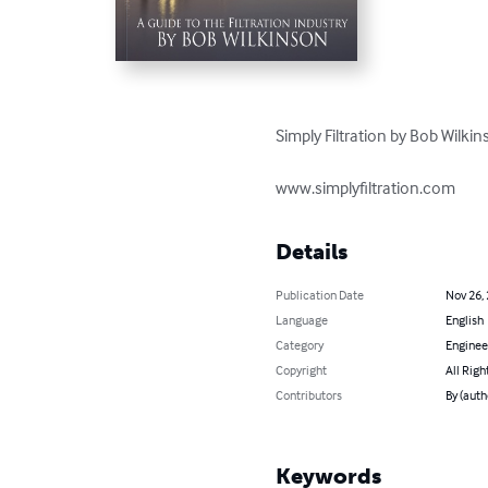
Simply Filtration by Bob Wilkins
www.simplyfiltration.com
Details
Publication Date
Nov 26,
Language
English
Category
Enginee
Copyright
All Righ
Contributors
By (auth
Keywords