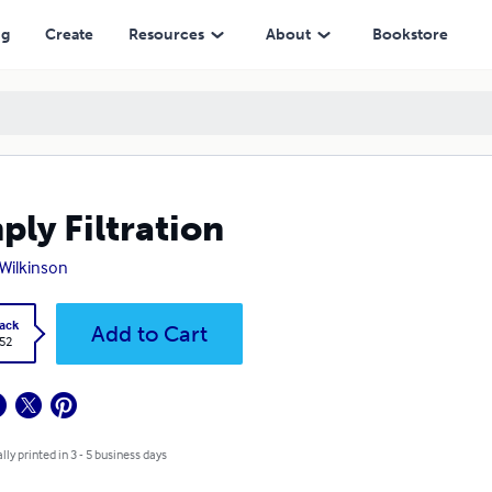
ng
Create
Resources
About
Bookstore
ply Filtration
Wilkinson
ack
Add to Cart
.52
lly printed in 3 - 5 business days