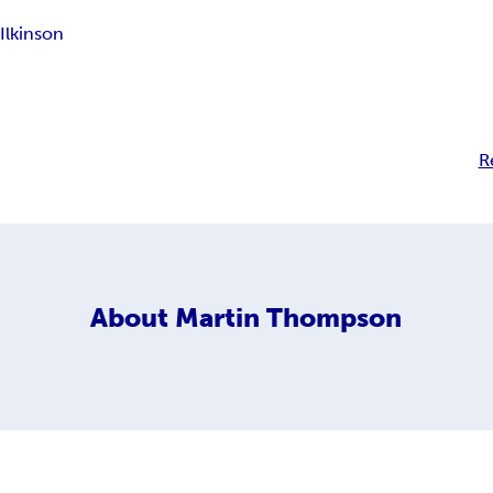
Ilkinson
R
About
Martin Thompson