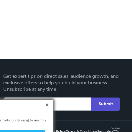
Get expert tips on direct sales, audience growth, and
exclusive offers to help you build your business.
Unsubscribe at any time.
Submit
fforts. Continuing to use this
Privacy Policy
Terms & Conditions
Security