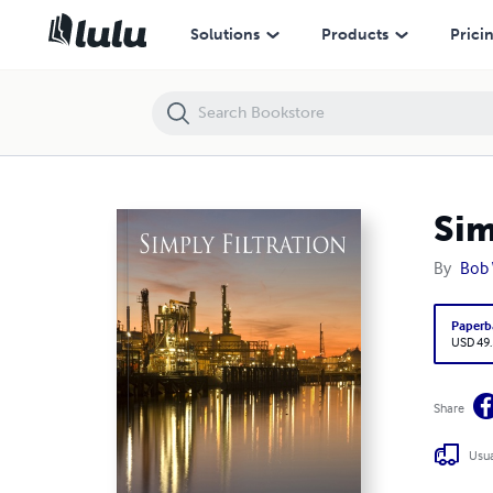
Simply Filtration
Solutions
Products
Prici
Sim
By
Bob 
Paperb
USD 49
Share
Usua