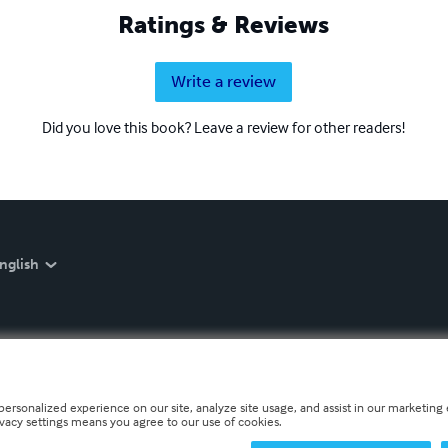
Ratings & Reviews
Write a review
Did you love this book? Leave a review for other readers!
nglish
personalized experience on our site, analyze site usage, and assist in our marketing e
ivacy settings means you agree to our use of cookies.