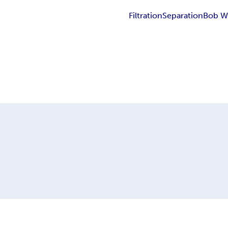
Filtration
Separation
Bob W