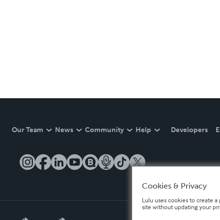
Our Team
News
Community
Help
Developers
E
Cookies & Privacy
Lulu uses cookies to create a 
site without updating your pr