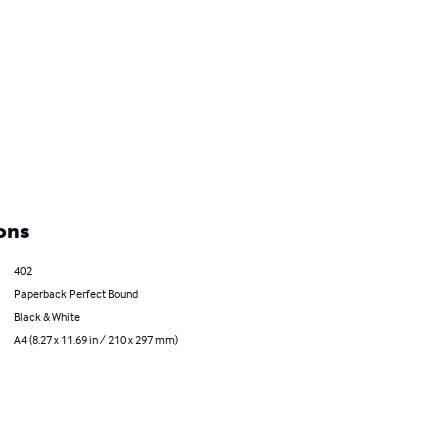
ons
402
Paperback Perfect Bound
Black & White
A4 (8.27 x 11.69 in / 210 x 297 mm)