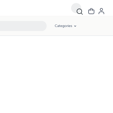
Categories