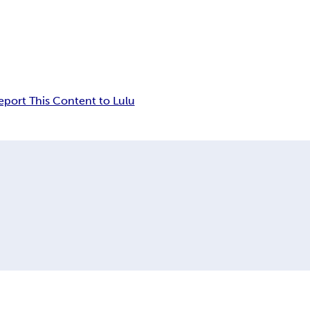
eport This Content to Lulu