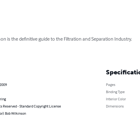
on is the definitive guide to the Filtration and Separation Industry. 

Specificati
 2009
Pages
Binding Type
ring
Interior Color
ts Reserved - Standard Copyright License
Dimensions
or): Bob Wilkinson