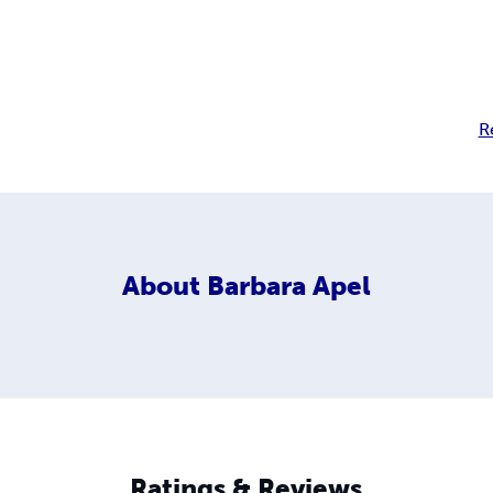
R
About
Barbara Apel
Ratings & Reviews