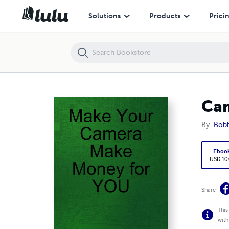
CameraMoney
Solutions
Products
Prici
Ca
By
Bobb
Eboo
USD 10
Share
This
with