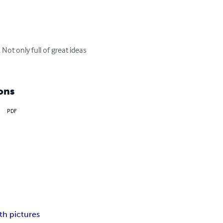
ot only full of great ideas 
ons
PDF
h pictures