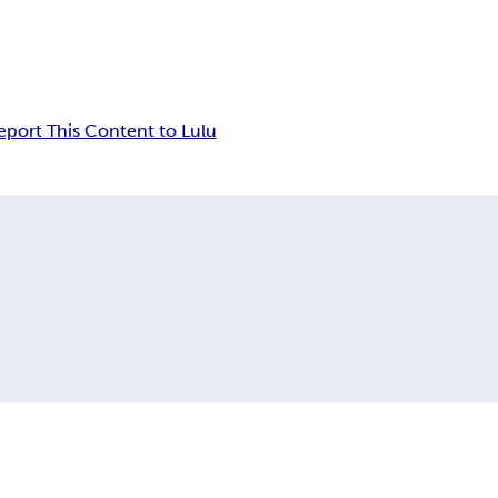
eport This Content to Lulu