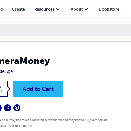
ng
Create
Resources
About
Bookstore
meraMoney
ie Apel
k
Add to Cart
.00
 ebook may not meet accessibility standards and may not be fully compatible
 assistive technologies.