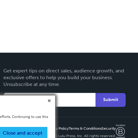
Get expert tips on direct sales, audience growth, and
exclusive offers to help you build your business.
Unsubscribe at any time.
Submit
fforts. Continuing to use this
Privacy Policy
Terms & Conditions
Security
Close and accept
Copyright ©
2026 Lulu Press, Inc. All rights reserved.