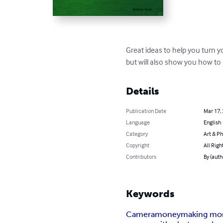
Great ideas to help you turn y
but will also show you how 
Details
Publication Date
Mar 17,
Language
English
Category
Art & P
Copyright
All Righ
Contributors
By (auth
Keywords
Camera
money
making mo