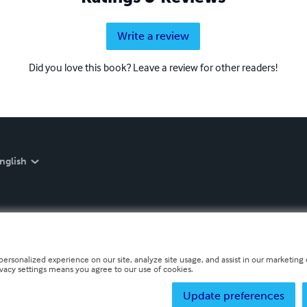
Write a review
Did you love this book? Leave a review for other readers!
nglish
personalized experience on our site, analyze site usage, and assist in our marketing e
ivacy settings means you agree to our use of cookies.
Update preferences