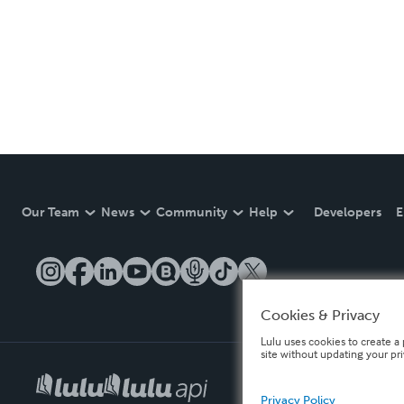
Our Team
News
Community
Help
Developers
E
Cookies & Privacy
Lulu uses cookies to create a 
site without updating your pr
Privacy Policy