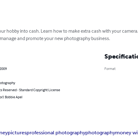
our hobby into cash. Learn how to make extra cash with your camera. N
to manage and promote your new photography business.
Specificati
 2009
Format
hotography
ts Reserved - Standard Copyright License
or): Bobbie Apel
ney
pictures
professional photography
photography
money wit