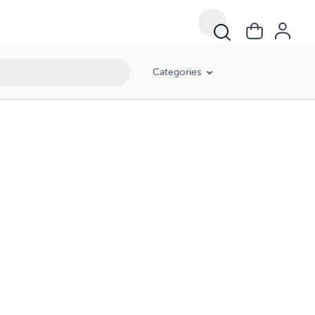
Categories