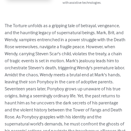
with assistive technologies.
The Torture unfolds as a gripping tale of betrayal, vengeance, 
and the haunting legacy of supernatural beings. Mark, Brit, and 
Wendy, vampires entrenched in a power struggle with the Death 
Rose werewolves, navigate a fragile peace. However, when 
Wendy, carrying Steven Scar's child, violates the treaty, a chain 
of tragic events is set in motion. Mark's jealousy leads him to 
orchestrate Steven's death, triggering Wendy's premature labor. 
Amidst the chaos, Wendy meets a brutal end at Mark's hands, 
leaving their son Ponyboy in the care of adoptive parents.

Seventeen years later, Ponyboy grows up unaware of his true 
origins, living a seemingly ordinary life. Yet, the past returns to 
haunt him as he uncovers the dark secrets of his parentage 
and the violent history between the Tower of Fangs and Death 
Rose. As Ponyboy grapples with his identity and the 
supernatural world's demands, he must confront the ghosts of 
his parents' actions and navigate the treacherous alliances that 