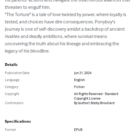
threaten to engulf him.

"The Torture" is a tale of love twisted by power, where loyalty is 
tested, and choices have dire consequences. Ponyboy's 
journey is one of self-discovery amidst a backdrop of ancient 
rivalries and deadly ambitions, where survival means 
uncovering the truth about his lineage and embracing the 
legacy of his bloodline.
Details
Publication Date
Jun 21, 2024
Language
English
Category
Fiction
Copyright
All Rights Reserved - Standard
Copyright License
Contributors
By (author): Bobby Brouillard
Specifications
Format
EPUB