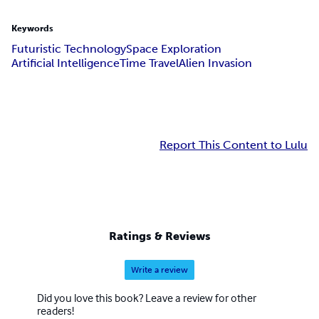
Keywords
Futuristic Technology
Space Exploration
Artificial Intelligence
Time Travel
Alien Invasion
Report This Content to Lulu
Ratings & Reviews
Write a review
Did you love this book? Leave a review for other
readers!