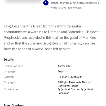
standards and may not be fully compatible
with assistive technologies.
King Alexander the Great, from the Immortal realm, 
communicates a warning to Dramos and Bohemias. His Seven 
Prophecies are recorded in this text for the good of Mankind 
and so that the sons and daughters of all humanity can rise 
from the ashes of a world, soon left behind.
Details
Publication Date
Apr 29, 2021
Language
English
Category
Religion & Spirituality
Copyright
All Rights Reserved - Standard
Copyright License
Contributors
By (author): Dramos, By (author):
Bohemias
Specifications