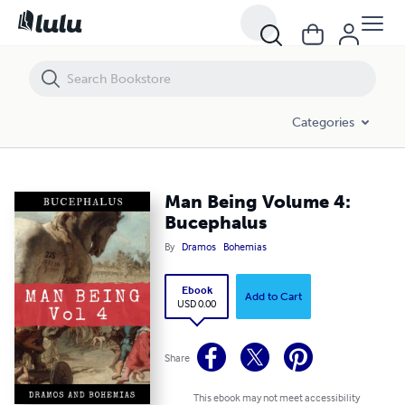
Man Being Volume 4: Bucephalus
Categories
Man Being Volume 4:
Bucephalus
By
Dramos
Bohemias
Ebook
Add to Cart
USD 0.00
Share
This ebook may not meet accessibility