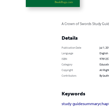
A Crown of Swords Study Guid
Details
Publication Date
Jul 1, 20
Language
English
ISBN
978125
Category
Educati
Copyright
All Righ
Contributors
By (aut
Keywords
study guide
summary
chap