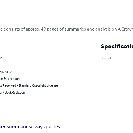
e consists of approx. 49 pages of summaries and analysis on A Crown
Specificati
11
Format
7874347
on & Language
ts Reserved - Standard Copyright License
hor): BookRags.com
ter summaries
essays
quotes