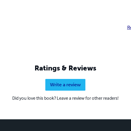
R
Ratings & Reviews
Write a review
Did you love this book? Leave a review for other readers!