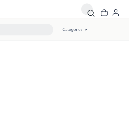
Categories