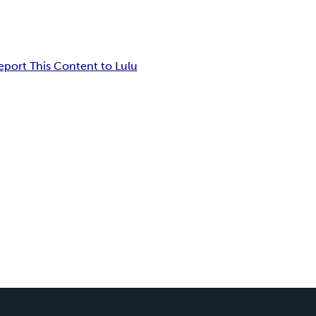
eport This Content to Lulu