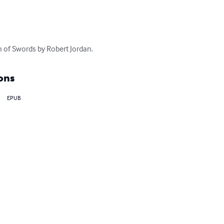
 of Swords by Robert Jordan.
ons
EPUB