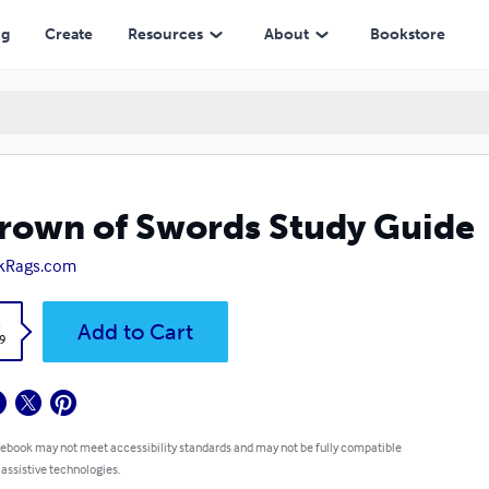
ng
Create
Resources
About
Bookstore
rown of Swords Study Guide
kRags.com
k
Add to Cart
9
 ebook may not meet accessibility standards and may not be fully compatible
 assistive technologies.