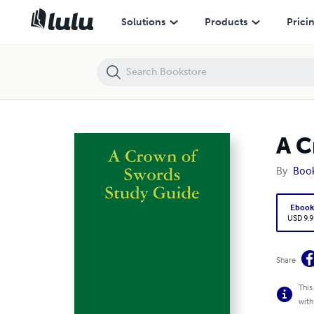
A Crown of Swords Study Guide
Solutions
Products
Prici
A C
By
Boo
Eboo
USD 9.9
Share
This
with