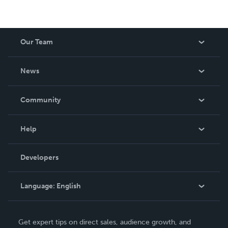
Our Team
About Us
News
Careers
In The News
Community
Events
Blog
Help
Videos
Order Lookup
Developers
Podcast
Knowledge Base
Language:
English
Contact Support
English
Get expert tips on direct sales, audience growth, and
Deutsch