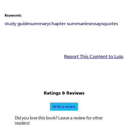
Keywords
study guide
summary
chapter summaries
essays
quotes
Report This Content to Lulu
Ratings & Reviews
Write a review
Did you love this book? Leave a review for other
readers!