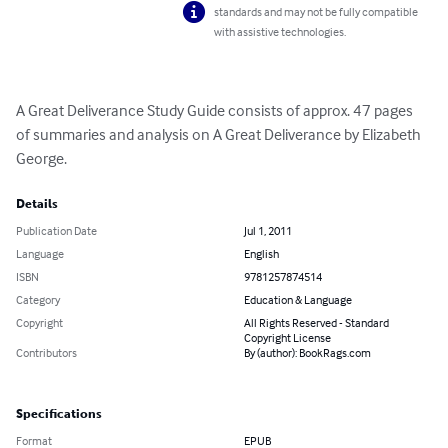
standards and may not be fully compatible
with assistive technologies.
A Great Deliverance Study Guide consists of approx. 47 pages 
of summaries and analysis on A Great Deliverance by Elizabeth 
George.
Details
Publication Date
Jul 1, 2011
Language
English
ISBN
9781257874514
Category
Education & Language
Copyright
All Rights Reserved - Standard
Copyright License
Contributors
By (author): BookRags.com
Specifications
Format
EPUB