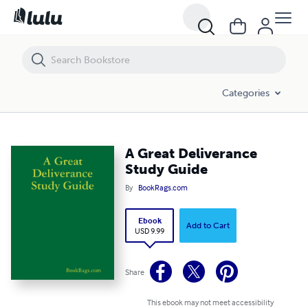
A Great Deliverance Study Guide
Categories
A Great Deliverance
Study Guide
By
BookRags.com
Ebook
Add to Cart
USD 9.99
Share
This ebook may not meet accessibility