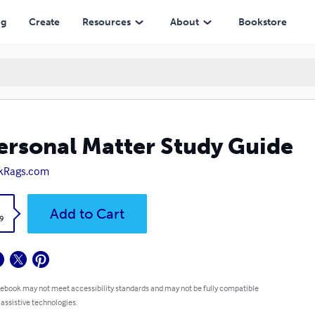
ng
Create
Resources
About
Bookstore
ersonal Matter Study Guide
kRags.com
k
Add to Cart
9
 ebook may not meet accessibility standards and may not be fully compatible
 assistive technologies.