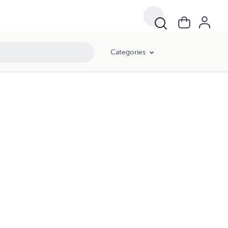
Categories