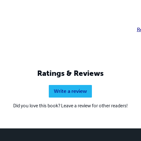
R
Ratings & Reviews
Write a review
Did you love this book? Leave a review for other readers!