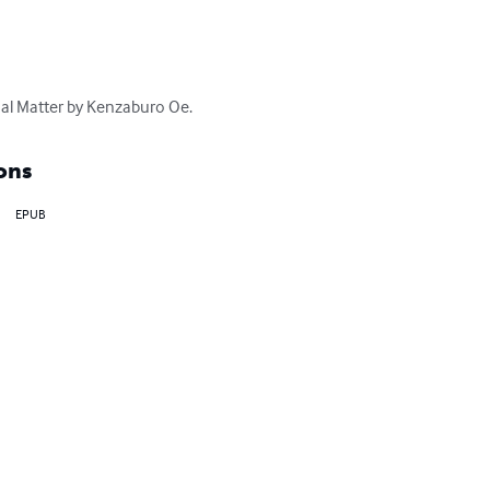
nal Matter by Kenzaburo Oe.
ons
EPUB