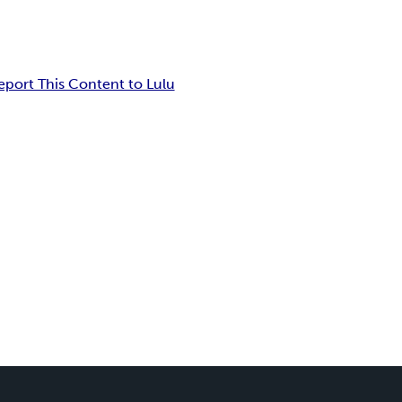
eport This Content to Lulu