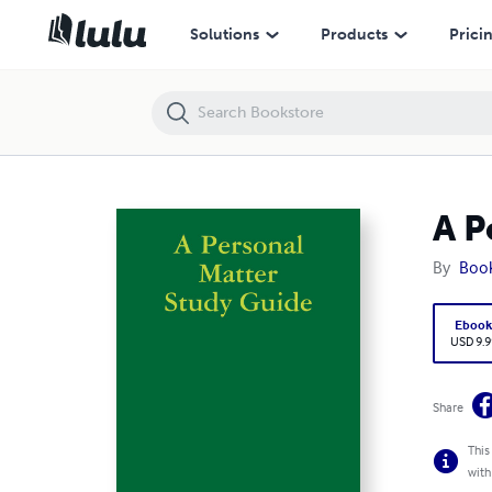
A Personal Matter Study Guide
Solutions
Products
Prici
A P
By
Boo
Eboo
USD 9.9
Share
This
with