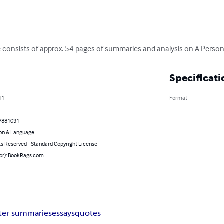
 consists of approx. 54 pages of summaries and analysis on A Perso
Specificati
11
Format
7881031
on & Language
ts Reserved - Standard Copyright License
hor): BookRags.com
ter summaries
essays
quotes