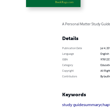
A Personal Matter Study Guide
Details
Publication Date
Jul 4, 20
Language
English
ISBN
978125
Category
Educati
Copyright
All Righ
Contributors
By (aut
Keywords
study guide
summary
chap