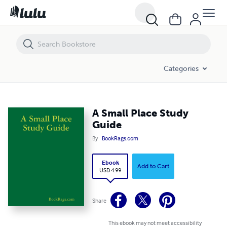
A Small Place Study Guide
Categories
A Small Place Study
Guide
By
BookRags.com
Ebook
Add to Cart
USD 4.99
Share
This ebook may not meet accessibility