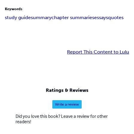
Keywords
study guide
summary
chapter summaries
essays
quotes
Report This Content to Lulu
Ratings & Reviews
Write a review
Did you love this book? Leave a review for other
readers!