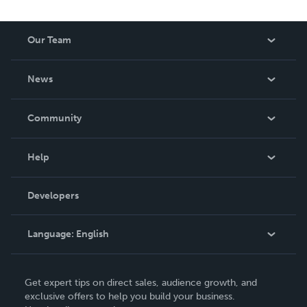
Our Team
About Us
News
Careers
In The News
Community
Events
Blog
Help
Videos
Order Lookup
Developers
Podcast
Knowledge Base
Language:
English
Contact Support
English
Get expert tips on direct sales, audience growth, and
Deutsch
exclusive offers to help you build your business.