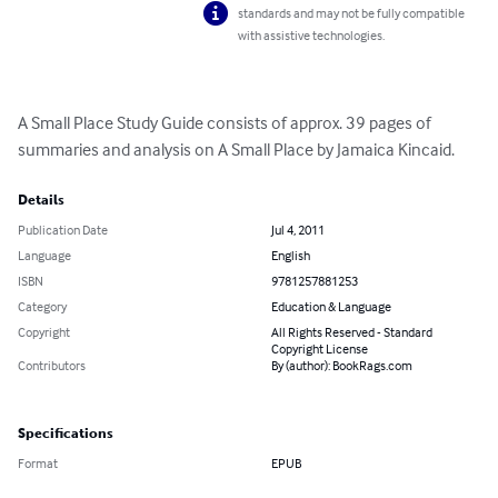
standards and may not be fully compatible
with assistive technologies.
A Small Place Study Guide consists of approx. 39 pages of 
summaries and analysis on A Small Place by Jamaica Kincaid.
Details
Publication Date
Jul 4, 2011
Language
English
ISBN
9781257881253
Category
Education & Language
Copyright
All Rights Reserved - Standard
Copyright License
Contributors
By (author): BookRags.com
Specifications
Format
EPUB