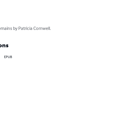
mains by Patricia Cornwell.
ons
EPUB