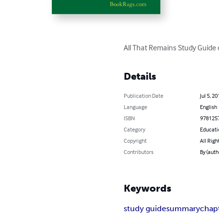
All That Remains Study Guide 
Details
Publication Date
Jul 5, 20
Language
English
ISBN
978125
Category
Educati
Copyright
All Righ
Contributors
By (aut
Keywords
study guide
summary
chap