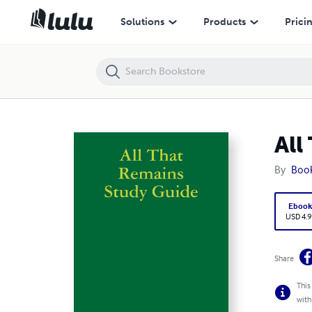
All That Remains Study Guide
Solutions
Products
Prici
All
By
Boo
Eboo
USD 4.9
Share
This
with