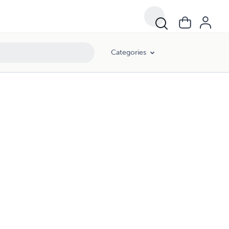
Categories