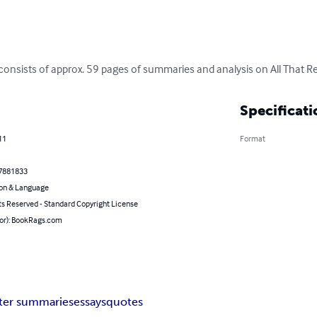
consists of approx. 59 pages of summaries and analysis on All That Re
Specificati
11
Format
7881833
on & Language
ts Reserved - Standard Copyright License
hor): BookRags.com
ter summaries
essays
quotes