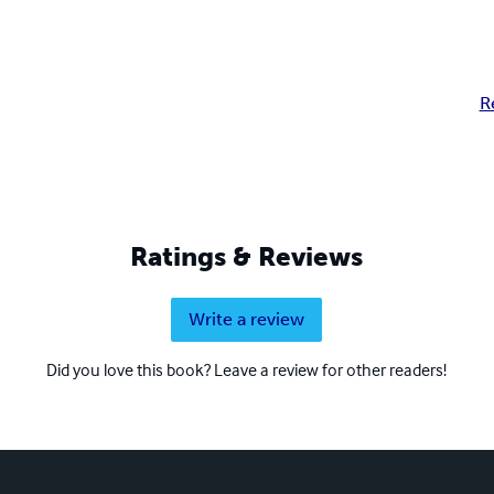
R
Ratings & Reviews
Write a review
Did you love this book? Leave a review for other readers!