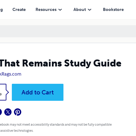
ng
Create
Resources
About
Bookstore
 That Remains Study Guide
kRags.com
k
Add to Cart
9
 ebook may not meet accessibility standards and may not be fully compatible
 assistive technologies.