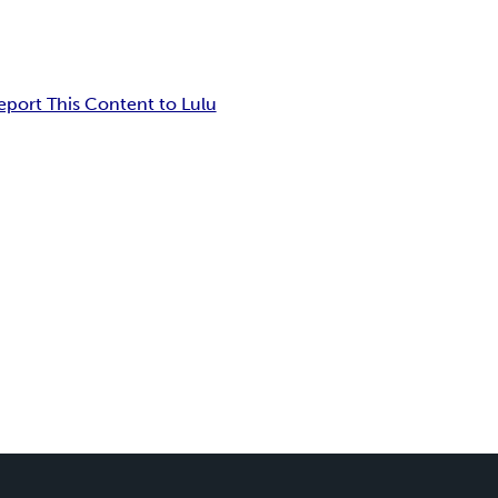
eport This Content to Lulu