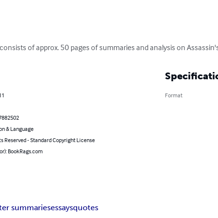
consists of approx. 50 pages of summaries and analysis on Assassin'
Specificati
11
Format
7882502
on & Language
ts Reserved - Standard Copyright License
hor): BookRags.com
ter summaries
essays
quotes