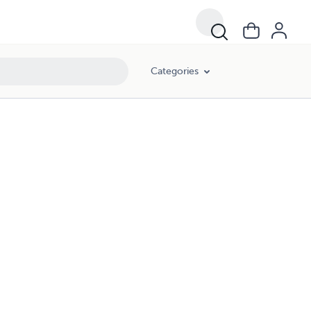
Categories