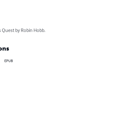
s Quest by Robin Hobb.
ons
EPUB