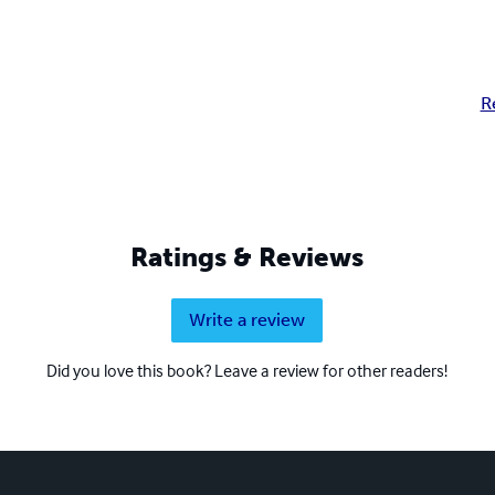
R
Ratings & Reviews
Write a review
Did you love this book? Leave a review for other readers!