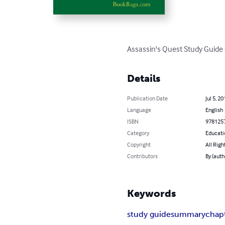
Assassin's Quest Study Guide 
Details
Publication Date
Jul 5, 20
Language
English
ISBN
978125
Category
Educati
Copyright
All Righ
Contributors
By (aut
Keywords
study guide
summary
chap