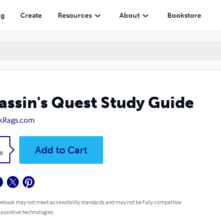
ng
Create
Resources
About
Bookstore
assin's Quest Study Guide
kRags.com
k
Add to Cart
9
 ebook may not meet accessibility standards and may not be fully compatible
 assistive technologies.