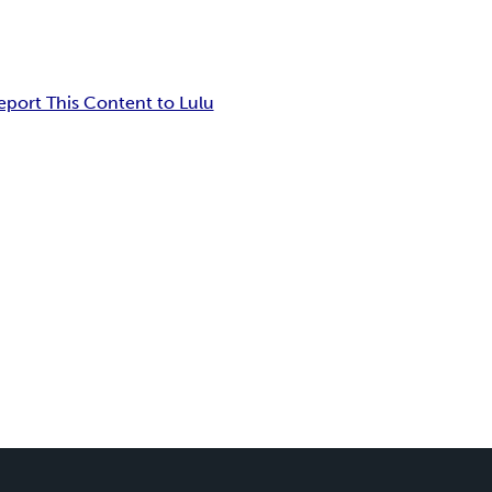
eport This Content to Lulu