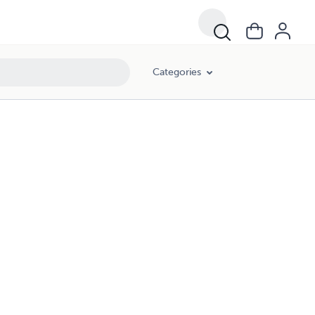
Categories