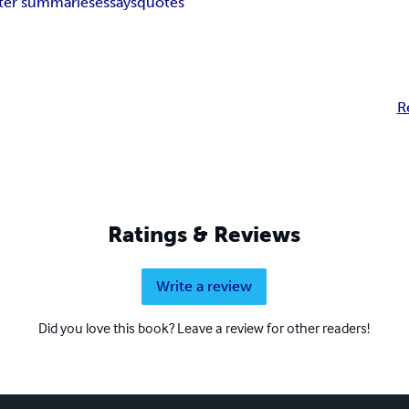
ter summaries
essays
quotes
R
Ratings & Reviews
Write a review
Did you love this book? Leave a review for other readers!