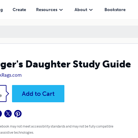
ng
Create
Resources
About
Bookstore
ger's Daughter Study Guide
kRags.com
k
Add to Cart
9
 ebook may not meet accessibility standards and may not be fully compatible
 assistive technologies.