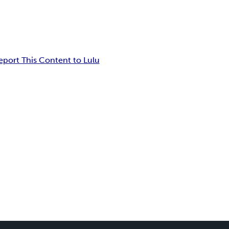
eport This Content to Lulu