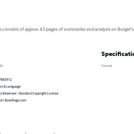
 consists of approx. 63 pages of summaries and analysis on Burger'
Specificati
11
Format
7883912
on & Language
ts Reserved - Standard Copyright License
hor): BookRags.com