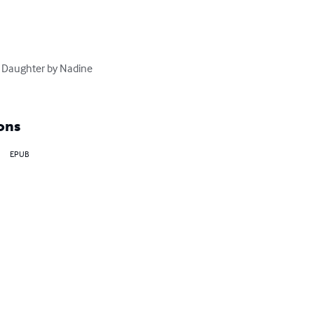
s Daughter by Nadine 
ons
EPUB