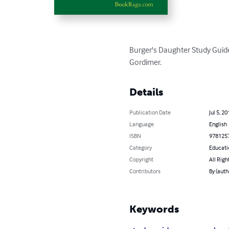
Burger's Daughter Study Guide
Gordimer.
Details
Publication Date
Jul 5, 20
Language
English
ISBN
978125
Category
Educati
Copyright
All Righ
Contributors
By (aut
Keywords