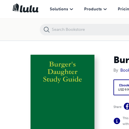
Burger's Daughter Study Guide
Solutions
Products
Prici
Bur
By
Boo
Eboo
USD 9.9
Share
This
with