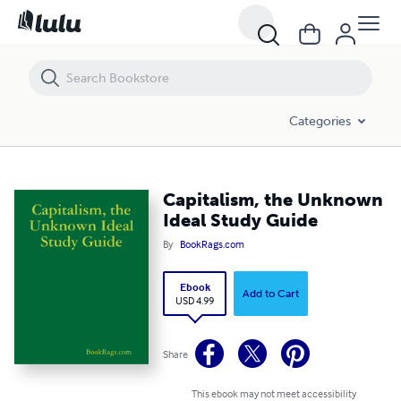
Capitalism, the Unknown Ideal Study Guide
Categories
Capitalism, the Unknown
Ideal Study Guide
By
BookRags.com
Ebook
Add to Cart
USD 4.99
Share
This ebook may not meet accessibility