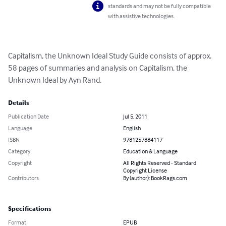
standards and may not be fully compatible
with assistive technologies.
Capitalism, the Unknown Ideal Study Guide consists of approx. 
58 pages of summaries and analysis on Capitalism, the 
Unknown Ideal by Ayn Rand.
Details
Publication Date
Jul 5, 2011
Language
English
ISBN
9781257884117
Category
Education & Language
Copyright
All Rights Reserved - Standard
Copyright License
Contributors
By (author): BookRags.com
Specifications
Format
EPUB