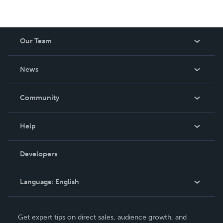
Our Team
About Us
News
Careers
In The News
Community
Events
Blog
Help
Videos
Order Lookup
Developers
Podcast
Knowledge Base
Language:
English
Contact Support
English
Get expert tips on direct sales, audience growth, and
Deutsch