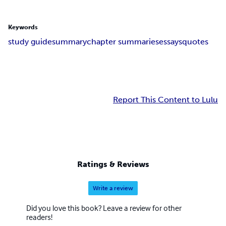
Keywords
study guide
summary
chapter summaries
essays
quotes
Report This Content to Lulu
Ratings & Reviews
Write a review
Did you love this book? Leave a review for other
readers!