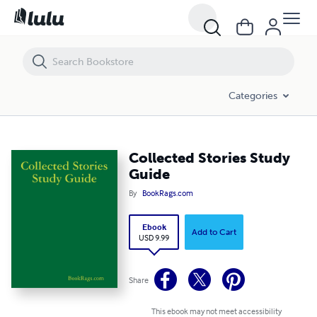
Collected Stories Study Guide
Categories
Collected Stories Study
Guide
By
BookRags.com
Ebook
Add to Cart
USD 9.99
Share
This ebook may not meet accessibility