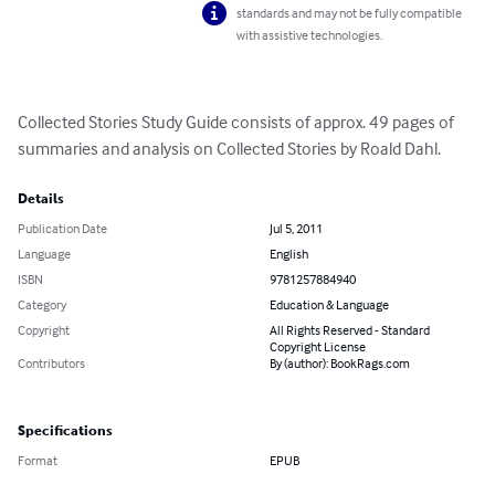
standards and may not be fully compatible
with assistive technologies.
Collected Stories Study Guide consists of approx. 49 pages of 
summaries and analysis on Collected Stories by Roald Dahl.
Details
Publication Date
Jul 5, 2011
Language
English
ISBN
9781257884940
Category
Education & Language
Copyright
All Rights Reserved - Standard
Copyright License
Contributors
By (author): BookRags.com
Specifications
Format
EPUB