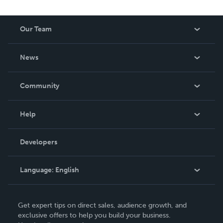
Our Team
About Us
News
Careers
In The News
Community
Events
Blog
Help
Videos
Order Lookup
Developers
Podcast
Knowledge Base
Language:
English
Contact Support
English
Get expert tips on direct sales, audience growth, and
Deutsch
exclusive offers to help you build your business.