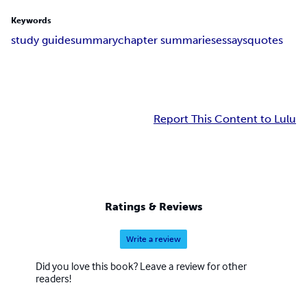
Keywords
study guide
summary
chapter summaries
essays
quotes
Report This Content to Lulu
Ratings & Reviews
Write a review
Did you love this book? Leave a review for other
readers!