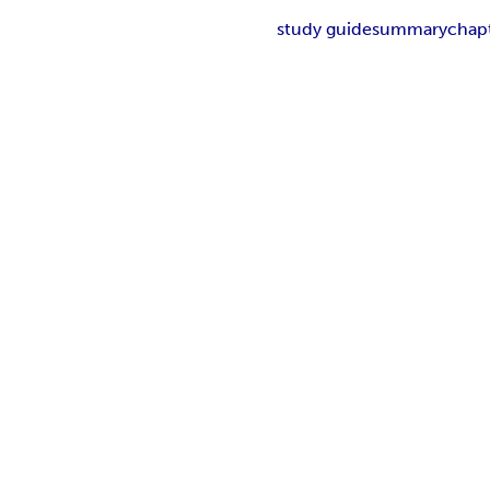
study guide
summary
chap