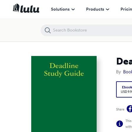
Deadline Study Guide
Solutions
Products
Prici
Dea
By
Boo
Eboo
USD 9.9
Share
This
with