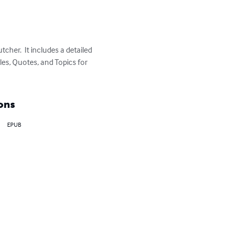
er.  It includes a detailed 
es, Quotes, and Topics for 
ons
EPUB