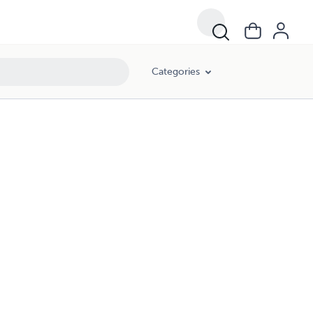
Categories