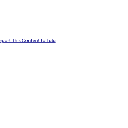
eport This Content to Lulu