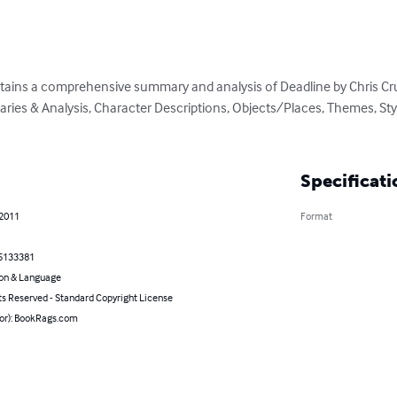
ains a comprehensive summary and analysis of Deadline by Chris Crutch
es & Analysis, Character Descriptions, Objects/Places, Themes, Styl
Specificati
 2011
Format
5133381
on & Language
ts Reserved - Standard Copyright License
hor): BookRags.com