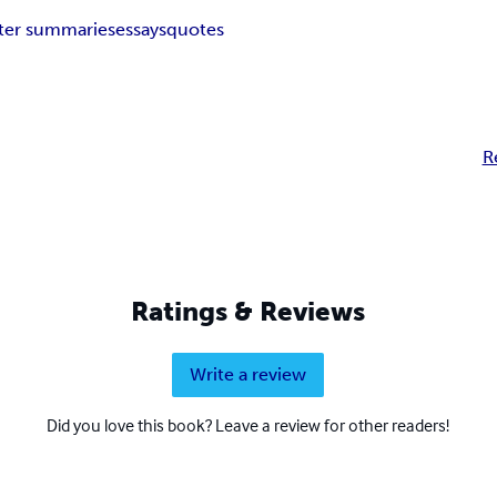
ter summaries
essays
quotes
R
Ratings & Reviews
Write a review
Did you love this book? Leave a review for other readers!