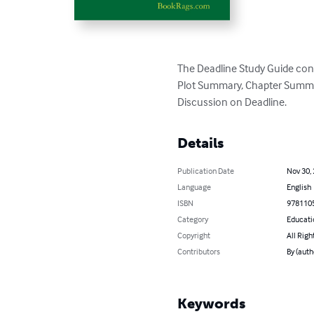
The Deadline Study Guide cont
Plot Summary, Chapter Summari
Discussion on Deadline.
Details
Publication Date
Nov 30,
Language
English
ISBN
978110
Category
Educati
Copyright
All Righ
Contributors
By (aut
Keywords