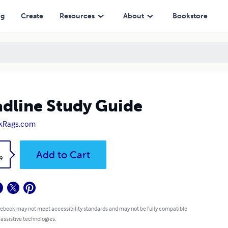
ng
Create
Resources
About
Bookstore
dline Study Guide
kRags.com
k
Add to Cart
9
 ebook may not meet accessibility standards and may not be fully compatible
 assistive technologies.