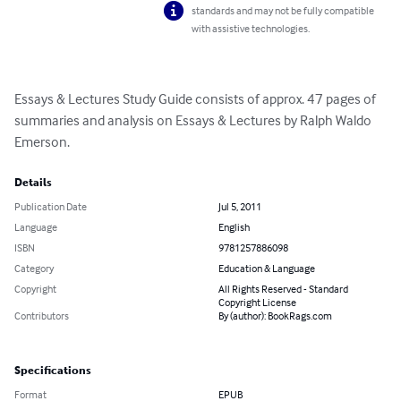
standards and may not be fully compatible
with assistive technologies.
Essays & Lectures Study Guide consists of approx. 47 pages of 
summaries and analysis on Essays & Lectures by Ralph Waldo 
Emerson.
Details
Publication Date
Jul 5, 2011
Language
English
ISBN
9781257886098
Category
Education & Language
Copyright
All Rights Reserved - Standard
Copyright License
Contributors
By (author): BookRags.com
Specifications
Format
EPUB