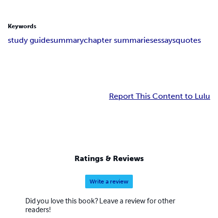
Keywords
study guide
summary
chapter summaries
essays
quotes
Report This Content to Lulu
Ratings & Reviews
Write a review
Did you love this book? Leave a review for other
readers!