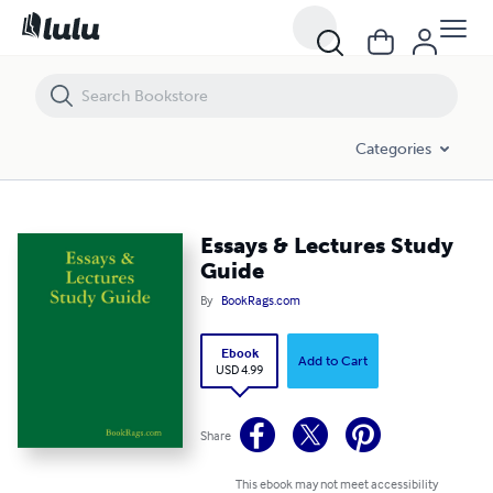
Essays & Lectures Study Guide
Categories
Essays & Lectures Study
Guide
By
BookRags.com
Ebook
Add to Cart
USD 4.99
Share
This ebook may not meet accessibility