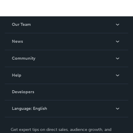
Our Team
About Us
News
Careers
In The News
Community
Events
Blog
Help
Videos
Order Lookup
Developers
Podcast
Knowledge Base
Language:
English
Contact Support
English
Get expert tips on direct sales, audience growth, and
Deutsch