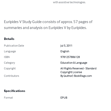
with assistive technologies.
Euripides V Study Guide consists of approx. 57 pages of 
summaries and analysis on Euripides V by Euripides.
Details
Publication Date
Jul 5, 2011
Language
English
ISBN
9781257886128
Category
Education & Language
Copyright
All Rights Reserved - Standard
Copyright License
Contributors
By (author): BookRags.com
Specifications
Format
EPUB