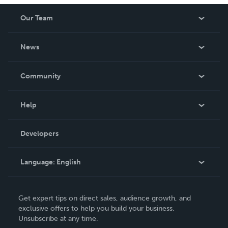
Our Team
About Us
News
Careers
In The News
Community
Events
Blog
Help
Videos
Order Lookup
Developers
Podcast
Knowledge Base
Language:
English
Contact Support
English
Get expert tips on direct sales, audience growth, and
Deutsch
exclusive offers to help you build your business.
Unsubscribe at any time.
Français