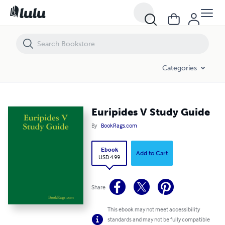
Euripides V Study Guide
Categories
Euripides V Study Guide
By
BookRags.com
Ebook
Add to Cart
USD 4.99
Share
This ebook may not meet accessibility
standards and may not be fully compatible