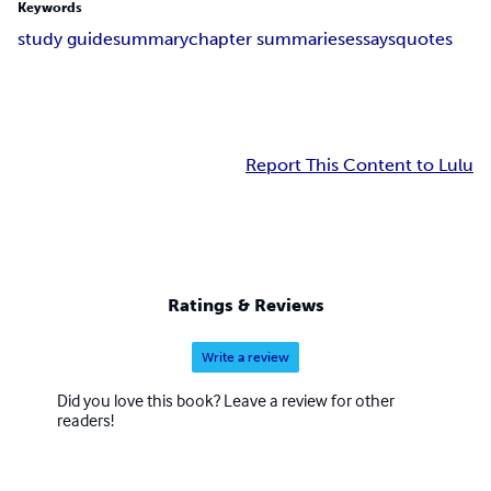
Keywords
study guide
summary
chapter summaries
essays
quotes
Report This Content to Lulu
Ratings & Reviews
Write a review
Did you love this book? Leave a review for other
readers!