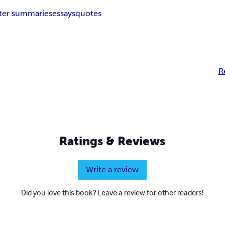
ter summaries
essays
quotes
R
Ratings & Reviews
Write a review
Did you love this book? Leave a review for other readers!