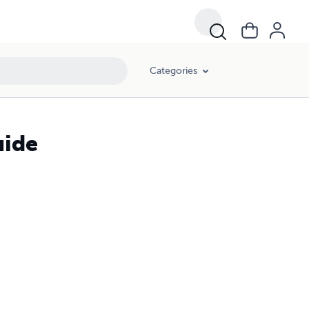
Categories
uide