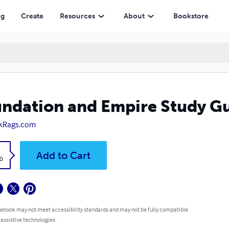
ng
Create
Resources
About
Bookstore
ndation and Empire Study G
kRags.com
k
Add to Cart
0
 ebook may not meet accessibility standards and may not be fully compatible
 assistive technologies.