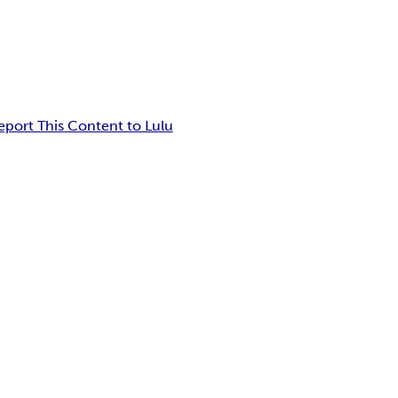
eport This Content to Lulu