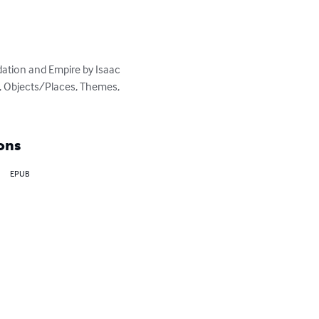
tion and Empire by Isaac 
s, Objects/Places, Themes, 
ons
EPUB