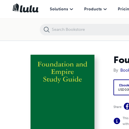
Foundation and Empire Study Guide
Solutions
Products
Prici
Fou
By
Boo
Eboo
USD 0.0
Share
This
with