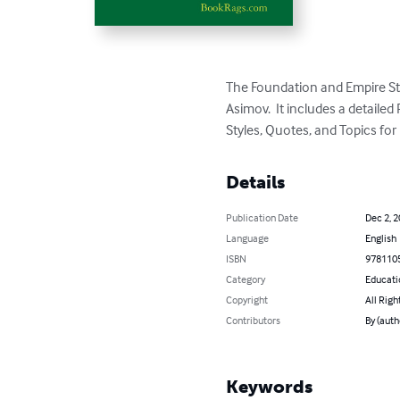
The Foundation and Empire St
Asimov.  It includes a detail
Styles, Quotes, and Topics fo
Details
Publication Date
Dec 2, 
Language
English
ISBN
978110
Category
Educati
Copyright
All Righ
Contributors
By (aut
Keywords