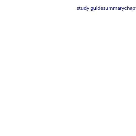
study guide
summary
chap