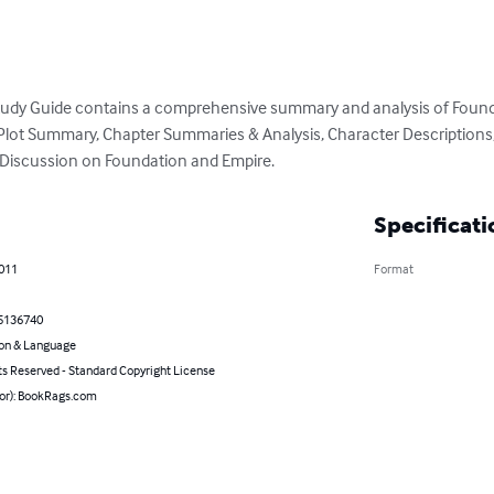
udy Guide contains a comprehensive summary and analysis of Founda
ed Plot Summary, Chapter Summaries & Analysis, Character Description
r Discussion on Foundation and Empire.
Specificati
2011
Format
5136740
on & Language
ts Reserved - Standard Copyright License
hor): BookRags.com